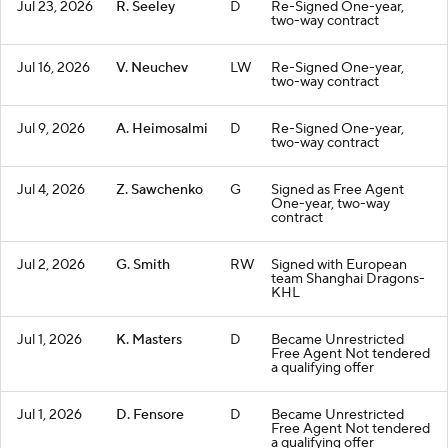
Jul 23, 2026
R. Seeley
D
Re-Signed One-year,
two-way contract
Jul 16, 2026
V. Neuchev
LW
Re-Signed One-year,
two-way contract
Jul 9, 2026
A. Heimosalmi
D
Re-Signed One-year,
two-way contract
Jul 4, 2026
Z. Sawchenko
G
Signed as Free Agent
One-year, two-way
contract
Jul 2, 2026
G. Smith
RW
Signed with European
team Shanghai Dragons-
KHL
Jul 1, 2026
K. Masters
D
Became Unrestricted
Free Agent Not tendered
a qualifying offer
Jul 1, 2026
D. Fensore
D
Became Unrestricted
Free Agent Not tendered
a qualifying offer