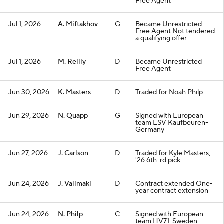
Free Agent
Jul 1, 2026
A. Miftakhov
G
Became Unrestricted
Free Agent Not tendered
a qualifying offer
Jul 1, 2026
M. Reilly
D
Became Unrestricted
Free Agent
Jun 30, 2026
K. Masters
D
Traded for Noah Philp
Jun 29, 2026
N. Quapp
G
Signed with European
team ESV Kaufbeuren-
Germany
Jun 27, 2026
J. Carlson
D
Traded for Kyle Masters,
'26 6th-rd pick
Jun 24, 2026
J. Valimaki
D
Contract extended One-
year contract extension
Jun 24, 2026
N. Philp
C
Signed with European
team HV71-Sweden