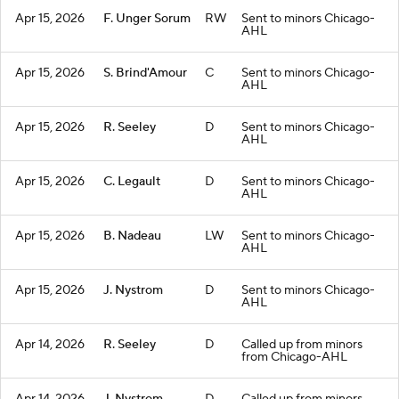
Apr 15, 2026
F. Unger Sorum
RW
Sent to minors Chicago-
AHL
Apr 15, 2026
S. Brind'Amour
C
Sent to minors Chicago-
AHL
Apr 15, 2026
R. Seeley
D
Sent to minors Chicago-
AHL
Apr 15, 2026
C. Legault
D
Sent to minors Chicago-
AHL
Apr 15, 2026
B. Nadeau
LW
Sent to minors Chicago-
AHL
Apr 15, 2026
J. Nystrom
D
Sent to minors Chicago-
AHL
Apr 14, 2026
R. Seeley
D
Called up from minors
from Chicago-AHL