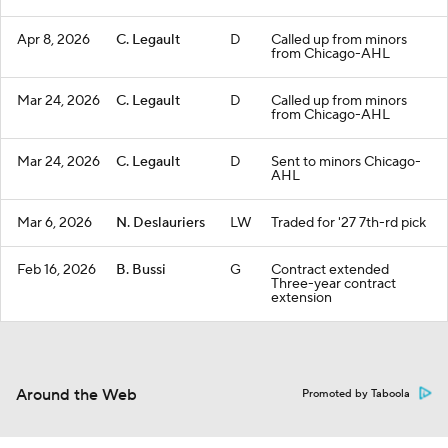
Apr 8, 2026
C. Legault
D
Called up from minors
from Chicago-AHL
Mar 24, 2026
C. Legault
D
Called up from minors
from Chicago-AHL
Mar 24, 2026
C. Legault
D
Sent to minors Chicago-
AHL
Mar 6, 2026
N. Deslauriers
LW
Traded for '27 7th-rd pick
Feb 16, 2026
B. Bussi
G
Contract extended
Three-year contract
extension
Around the Web
Promoted by Taboola