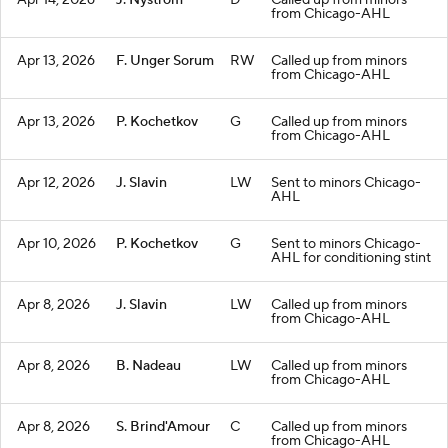
Apr 14, 2026
J. Nystrom
D
Called up from minors
from Chicago-AHL
Apr 13, 2026
F. Unger Sorum
RW
Called up from minors
from Chicago-AHL
Apr 13, 2026
P. Kochetkov
G
Called up from minors
from Chicago-AHL
Apr 12, 2026
J. Slavin
LW
Sent to minors Chicago-
AHL
Apr 10, 2026
P. Kochetkov
G
Sent to minors Chicago-
AHL for conditioning stint
Apr 8, 2026
J. Slavin
LW
Called up from minors
from Chicago-AHL
Apr 8, 2026
B. Nadeau
LW
Called up from minors
from Chicago-AHL
Apr 8, 2026
S. Brind'Amour
C
Called up from minors
from Chicago-AHL