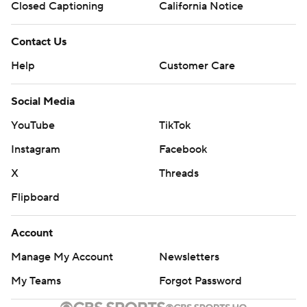
Closed Captioning
California Notice
Contact Us
Help
Customer Care
Social Media
YouTube
TikTok
Instagram
Facebook
X
Threads
Flipboard
Account
Manage My Account
Newsletters
My Teams
Forgot Password