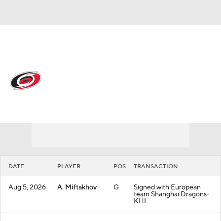
Overall 53-22-7 • METRO 1st
Carolina Hurricanes
Hurricanes News
Schedule
Stats
Roster
Depth Chart
Transactions
Injuries
DATE
PLAYER
POS
TRANSACTION
Aug 5, 2026
A. Miftakhov
G
Signed with European
team Shanghai Dragons-
KHL