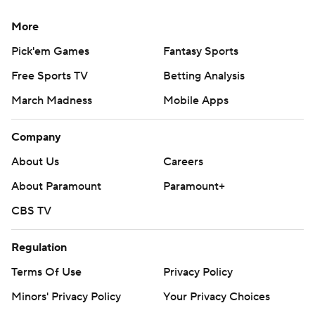
More
Pick'em Games
Fantasy Sports
Free Sports TV
Betting Analysis
March Madness
Mobile Apps
Company
About Us
Careers
About Paramount
Paramount+
CBS TV
Regulation
Terms Of Use
Privacy Policy
Minors' Privacy Policy
Your Privacy Choices