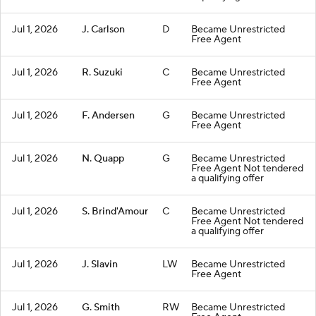
Jul 1, 2026
J. Carlson
D
Became Unrestricted
Free Agent
Jul 1, 2026
R. Suzuki
C
Became Unrestricted
Free Agent
Jul 1, 2026
F. Andersen
G
Became Unrestricted
Free Agent
Jul 1, 2026
N. Quapp
G
Became Unrestricted
Free Agent Not tendered
a qualifying offer
Jul 1, 2026
S. Brind'Amour
C
Became Unrestricted
Free Agent Not tendered
a qualifying offer
Jul 1, 2026
J. Slavin
LW
Became Unrestricted
Free Agent
Jul 1, 2026
G. Smith
RW
Became Unrestricted