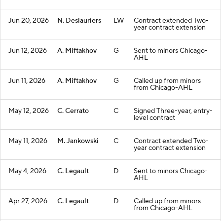
Jun 20, 2026
N. Deslauriers
LW
Contract extended Two-
year contract extension
Jun 12, 2026
A. Miftakhov
G
Sent to minors Chicago-
AHL
Jun 11, 2026
A. Miftakhov
G
Called up from minors
from Chicago-AHL
May 12, 2026
C. Cerrato
C
Signed Three-year, entry-
level contract
May 11, 2026
M. Jankowski
C
Contract extended Two-
year contract extension
May 4, 2026
C. Legault
D
Sent to minors Chicago-
AHL
Apr 27, 2026
C. Legault
D
Called up from minors
from Chicago-AHL