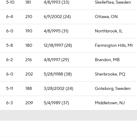
5-10
181
4/8/1993 (33)
Skelleftea, Sweden
6-4
210
6/9/2002 (24)
Ottawa, ON
6-0
190
4/8/1995 (31)
Northbrook, IL
5-8
180
12/18/1997 (28)
Farmington Hills, MI
6-2
216
4/8/1997 (29)
Brandon, MB
6-0
202
5/28/1988 (38)
Sherbrooke, PQ
5-11
188
3/28/2002 (24)
Goteborg, Sweden
6-3
209
5/4/1989 (37)
Middletown, NJ