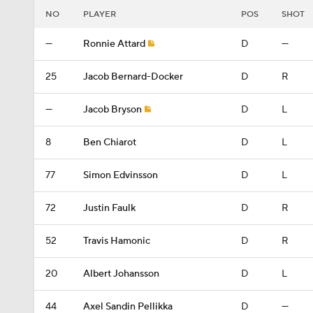
NO
PLAYER
POS
SHOT
—
Ronnie Attard
D
—
25
Jacob Bernard-Docker
D
R
—
Jacob Bryson
D
L
8
Ben Chiarot
D
L
77
Simon Edvinsson
D
L
72
Justin Faulk
D
R
52
Travis Hamonic
D
R
20
Albert Johansson
D
L
44
Axel Sandin Pellikka
D
—