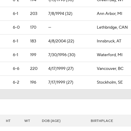
6-2
194
1/15/1996 (30)
Green Bay, WI
6-1
203
7/8/1994 (32)
Ann Arbor, MI
6-0
170
—
Lethbridge, CAN
6-1
183
4/8/2004 (22)
Innsbruck, AT
6-1
199
7/30/1996 (30)
Waterford, MI
6-6
220
4/17/1999 (27)
Vancouver, BC
6-2
196
7/17/1999 (27)
Stockholm, SE
HT
WT
DOB (AGE)
BIRTHPLACE