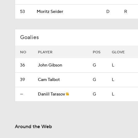
53
Moritz Seider
D
R
Goalies
NO
PLAYER
POS
GLOVE
36
John Gibson
G
L
39
Cam Talbot
G
L
—
Daniil Tarasov
G
L
Around the Web