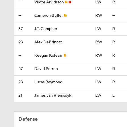
—
Viktor Arvidsson
LW
R
—
Cameron Butler
RW
—
37
J.T. Compher
LW
R
93
Alex DeBrincat
RW
R
—
Keegan Kolesar
RW
R
57
David Perron
LW
R
23
Lucas Raymond
LW
R
21
James van Riemsdyk
LW
L
Defense