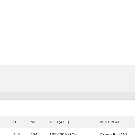
FC
NBA
CAR
pth Chart
Transactions
Injuries
ympics
MLV
T
HT
WT
DOB (AGE)
BIRTHPLACE