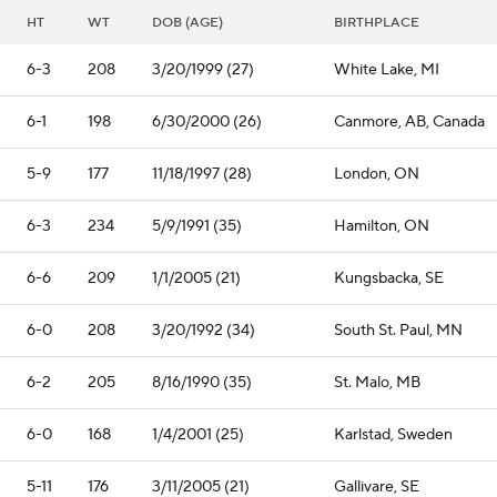
HT
WT
DOB (AGE)
BIRTHPLACE
6-3
208
3/20/1999 (27)
White Lake, MI
6-1
198
6/30/2000 (26)
Canmore, AB, Canada
5-9
177
11/18/1997 (28)
London, ON
6-3
234
5/9/1991 (35)
Hamilton, ON
6-6
209
1/1/2005 (21)
Kungsbacka, SE
6-0
208
3/20/1992 (34)
South St. Paul, MN
6-2
205
8/16/1990 (35)
St. Malo, MB
6-0
168
1/4/2001 (25)
Karlstad, Sweden
5-11
176
3/11/2005 (21)
Gallivare, SE