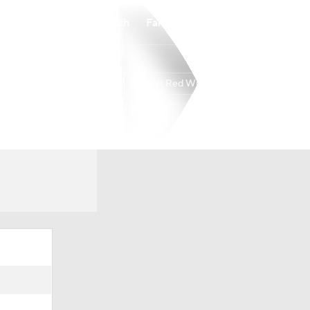
Watch
Fantasy
Betting
Detroit Red Wings
Overall
ATL
41-31-10
6th