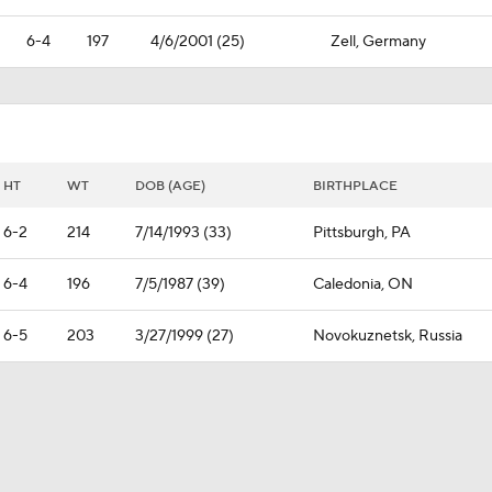
6-4
197
4/6/2001 (25)
Zell, Germany
HT
WT
DOB (AGE)
BIRTHPLACE
6-2
214
7/14/1993 (33)
Pittsburgh, PA
6-4
196
7/5/1987 (39)
Caledonia, ON
6-5
203
3/27/1999 (27)
Novokuznetsk, Russia