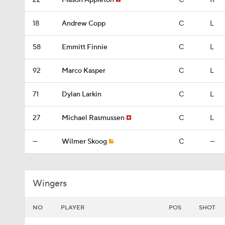
22
Mason Appleton
C
R
18
Andrew Copp
C
L
58
Emmitt Finnie
C
L
92
Marco Kasper
C
L
71
Dylan Larkin
C
L
27
Michael Rasmussen
C
L
—
Wilmer Skoog
C
—
Wingers
NO
PLAYER
POS
SHOT