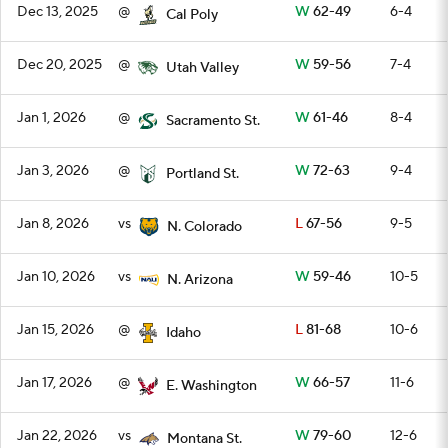
Dec 13, 2025
@
W
62-49
6-4
Cal Poly
Dec 20, 2025
@
W
59-56
7-4
Utah Valley
Jan 1, 2026
@
W
61-46
8-4
Sacramento St.
Jan 3, 2026
@
W
72-63
9-4
Portland St.
Jan 8, 2026
vs
L
67-56
9-5
N. Colorado
Jan 10, 2026
vs
W
59-46
10-5
N. Arizona
Jan 15, 2026
@
L
81-68
10-6
Idaho
Jan 17, 2026
@
W
66-57
11-6
E. Washington
Jan 22, 2026
vs
W
79-60
12-6
Montana St.