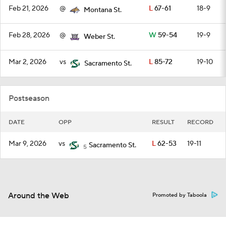
Feb 21, 2026
@
L
67-61
18-9
Montana St.
Feb 28, 2026
@
W
59-54
19-9
Weber St.
Mar 2, 2026
vs
L
85-72
19-10
Sacramento St.
Postseason
DATE
OPP
RESULT
RECORD
Mar 9, 2026
vs
L
62-53
19-11
Sacramento St.
5
Around the Web
Promoted by Taboola