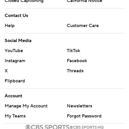
Closed Captioning
California Notice
Contact Us
Help
Customer Care
Social Media
YouTube
TikTok
Instagram
Facebook
X
Threads
Flipboard
Account
Manage My Account
Newsletters
My Teams
Forgot Password