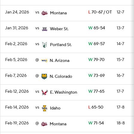
Jan 24, 2026
vs
L
70-67 / OT
12-7
Montana
Jan 31, 2026
vs
W
65-54
13-7
Weber St.
Feb 2, 2026
vs
W
69-57
14-7
Portland St.
Feb 5, 2026
@
W
79-70
15-7
N. Arizona
Feb 7, 2026
@
W
73-69
16-7
N. Colorado
Feb 12, 2026
vs
W
77-65
17-7
E. Washington
Feb 14, 2026
vs
L
65-50
17-8
Idaho
Feb 19, 2026
@
W
71-54
18-8
Montana