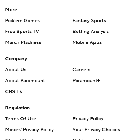
More
Pick'em Games
Fantasy Sports
Free Sports TV
Betting Analysis
March Madness
Mobile Apps
Company
About Us
Careers
About Paramount
Paramount+
CBS TV
Regulation
Terms Of Use
Privacy Policy
Minors' Privacy Policy
Your Privacy Choices