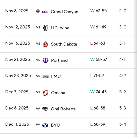
Nov 8, 2025
@
W
67-55
2-0
Grand Canyon
Nov 12, 2025
vs
W
61-49
3-0
UC Irvine
Nov 16, 2025
vs
L
64-63
3-1
South Dakota
Nov 21, 2025
vs
W
58-57
4-1
Portland
Nov 23, 2025
vs
L
71-52
4-2
LMU
Dec 3, 2025
vs
W
74-43
5-2
Omaha
Dec 6, 2025
@
L
68-58
5-3
Oral Roberts
Dec 11, 2025
@
L
68-59
5-4
BYU