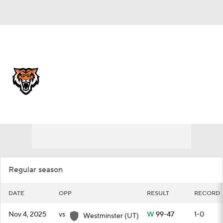
Overall 19-11
Idaho State Bengals
Schedule
Bengals News
Schedule
Roster
Regular season
DATE
OPP
RESULT
RECORD
Nov 4, 2025
vs
W
99-47
1-0
Westminster (UT)