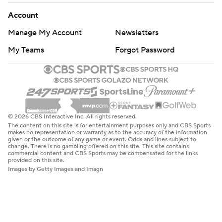
Account
Manage My Account
Newsletters
My Teams
Forgot Password
© 2026 CBS Interactive Inc. All rights reserved.
The content on this site is for entertainment purposes only and CBS Sports
makes no representation or warranty as to the accuracy of the information
given or the outcome of any game or event. Odds and lines subject to
change. There is no gambling offered on this site. This site contains
commercial content and CBS Sports may be compensated for the links
provided on this site.
Images by Getty Images and Imagn