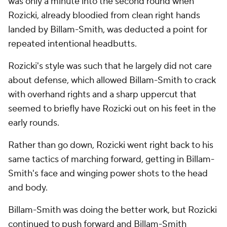
was only a minute into the second round when
Rozicki, already bloodied from clean right hands
landed by Billam-Smith, was deducted a point for
repeated intentional headbutts.
Rozicki's style was such that he largely did not care
about defense, which allowed Billam-Smith to crack
with overhand rights and a sharp uppercut that
seemed to briefly have Rozicki out on his feet in the
early rounds.
Rather than go down, Rozicki went right back to his
same tactics of marching forward, getting in Billam-
Smith's face and winging power shots to the head
and body.
Billam-Smith was doing the better work, but Rozicki
continued to push forward and Billam-Smith