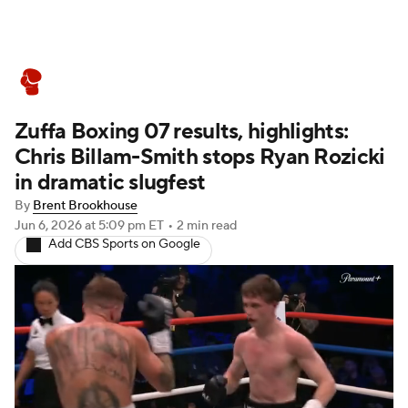
Boxing News
Schedule
Rankings
Zuffa Boxing 07 results, highlights:
Chris Billam-Smith stops Ryan Rozicki
in dramatic slugfest
By
Brent Brookhouse
Jun 6, 2026
at 5:09 pm ET
•
2 min read
Add CBS Sports on Google