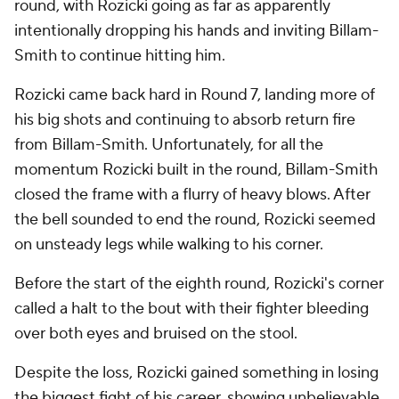
round, with Rozicki going as far as apparently
intentionally dropping his hands and inviting Billam-
Smith to continue hitting him.
Rozicki came back hard in Round 7, landing more of
his big shots and continuing to absorb return fire
from Billam-Smith. Unfortunately, for all the
momentum Rozicki built in the round, Billam-Smith
closed the frame with a flurry of heavy blows. After
the bell sounded to end the round, Rozicki seemed
on unsteady legs while walking to his corner.
Before the start of the eighth round, Rozicki's corner
called a halt to the bout with their fighter bleeding
over both eyes and bruised on the stool.
Despite the loss, Rozicki gained something in losing
the biggest fight of his career, showing unbelievable