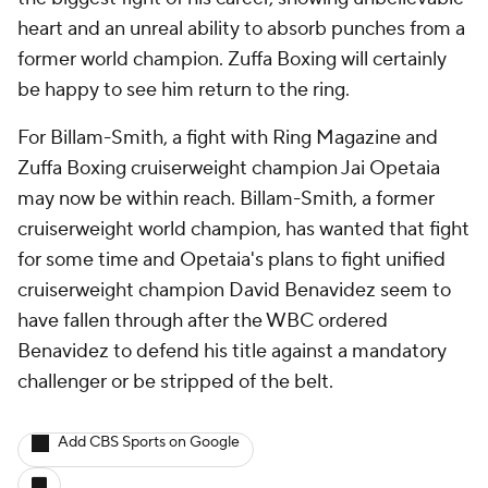
heart and an unreal ability to absorb punches from a
former world champion. Zuffa Boxing will certainly
be happy to see him return to the ring.
For Billam-Smith, a fight with Ring Magazine and
Zuffa Boxing cruiserweight champion Jai Opetaia
may now be within reach. Billam-Smith, a former
cruiserweight world champion, has wanted that fight
for some time and Opetaia's plans to fight unified
cruiserweight champion David Benavidez seem to
have fallen through after the WBC ordered
Benavidez to defend his title against a mandatory
challenger or be stripped of the belt.
Add CBS Sports on Google