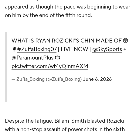
appeared as though the pace was beginning to wear
on him by the end of the fifth round.
WHAT IS RYAN ROZICKI"S CHIN MADE OF 😳
🥊
#ZuffaBoxing07
| LIVE NOW |
@SkySports
+
@ParamountPlus
📺
pic.twitter.com/wMyQInmAXM
— Zuffa_Boxing (@Zuffa_Boxing)
June 6, 2026
Despite the fatigue, Billam-Smith blasted Rozicki
with a non-stop assault of power shots in the sixth