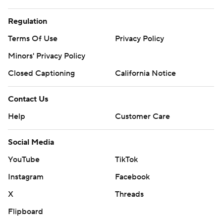
Regulation
Terms Of Use
Privacy Policy
Minors' Privacy Policy
Closed Captioning
California Notice
Contact Us
Help
Customer Care
Social Media
YouTube
TikTok
Instagram
Facebook
X
Threads
Flipboard