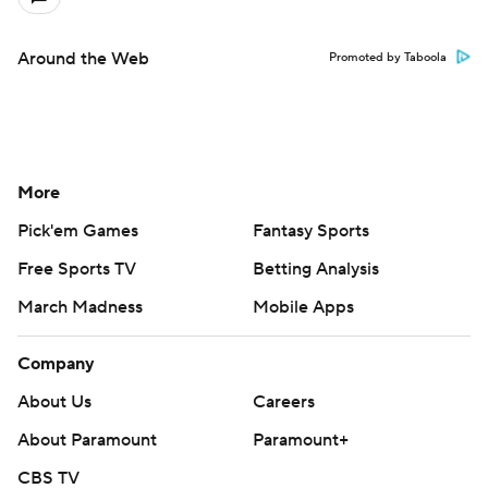
Around the Web
Promoted by Taboola
More
Pick'em Games
Fantasy Sports
Free Sports TV
Betting Analysis
March Madness
Mobile Apps
Company
About Us
Careers
About Paramount
Paramount+
CBS TV