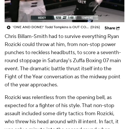
'ONE AND DONE!' Todd Tompkins is OUT COLD after this punch from Sam Hickey at Zuffa Boxing 07
(0:26)
Share
Chris Billam-Smith had to survive everything Ryan
Rozicki could throw at him, from non-stop power
punches to reckless headbutts, to score a seventh-
round stoppage in Saturday's Zuffa Boxing 07 main
event. The dramatic battle thrust itself into the
Fight of the Year conversation as the midway point
of the year approaches.
Rozicki was relentless from the opening bell, as
expected for a fighter of his style. That non-stop
assault included some dirty tactics from Rozicki,
who threw his head around with ill intent. In fact, it