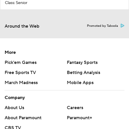
Class: Senior
Around the Web
Promoted by Taboola
More
Pick'em Games
Fantasy Sports
Free Sports TV
Betting Analysis
March Madness
Mobile Apps
Company
About Us
Careers
About Paramount
Paramount+
CBS TV