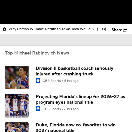
Why Darrion Williams' Return to Texas Tech Would Be Big
(1:03)
Share
Top Michael Rabinovich News
Division II basketball coach seriously
injured after crashing truck
CBS Sports
5 hrs ago
Projecting Florida's lineup for 2026-27 as
program eyes national title
CBS Sports
6 hrs ago
Duke, Florida now co-favorites to win
2027 national title