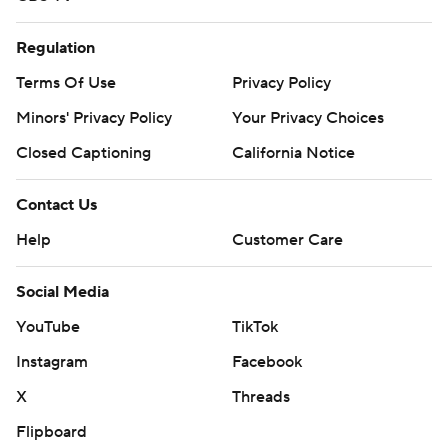
Regulation
Terms Of Use
Privacy Policy
Minors' Privacy Policy
Your Privacy Choices
Closed Captioning
California Notice
Contact Us
Help
Customer Care
Social Media
YouTube
TikTok
Instagram
Facebook
X
Threads
Flipboard