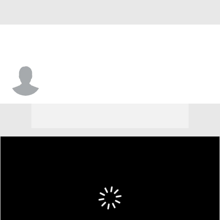
Michael Rabinovich