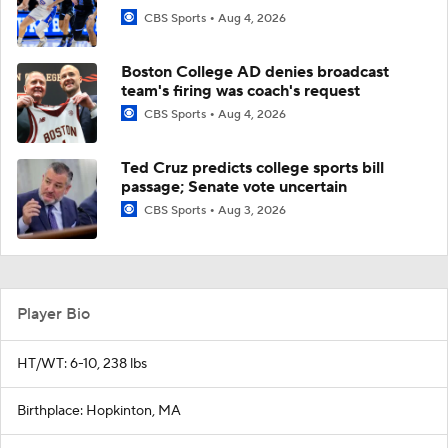
CBS Sports
Aug 4, 2026
Boston College AD denies broadcast
team's firing was coach's request
CBS Sports
Aug 4, 2026
Ted Cruz predicts college sports bill
passage; Senate vote uncertain
CBS Sports
Aug 3, 2026
Player Bio
HT/WT: 6-10, 238 lbs
Birthplace: Hopkinton, MA