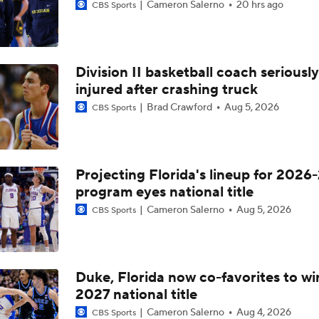
Cameron Salerno
20 hrs ago
CBS Sports
Division II basketball coach seriously
injured after crashing truck
Brad Crawford
Aug 5, 2026
CBS Sports
Projecting Florida's lineup for 2026-
program eyes national title
Cameron Salerno
Aug 5, 2026
CBS Sports
Duke, Florida now co-favorites to wi
2027 national title
Cameron Salerno
Aug 4, 2026
CBS Sports