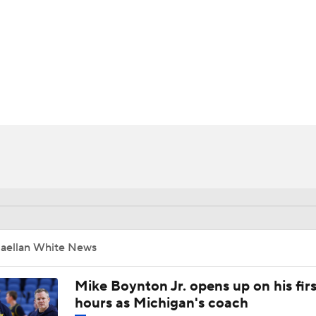
UFC
HL
CAR
ympics
MLV
Jaellan White News
Mike Boynton Jr. opens up on his firs
hours as Michigan's coach