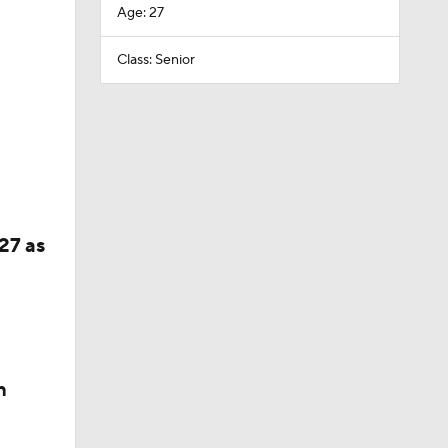
Age: 27
Class: Senior
27 as
n