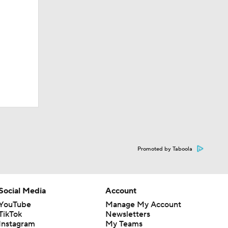
Promoted by Taboola
Social Media
Account
YouTube
Manage My Account
TikTok
Newsletters
Instagram
My Teams