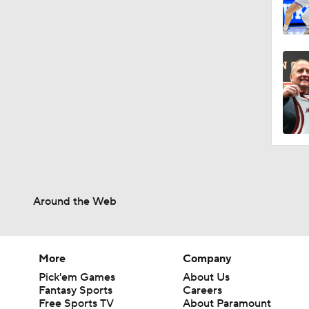
Around the Web
More
Company
Pick'em Games
About Us
Fantasy Sports
Careers
Free Sports TV
About Paramount