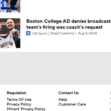
Boston College AD denies broadcast
team's firing was coach's request
Brad Crawford
Aug 4, 2026
CBS Sports
Regulation
Contact Us
Terms Of Use
Help
Privacy Policy
Customer Care
Minors' Privacy Policy