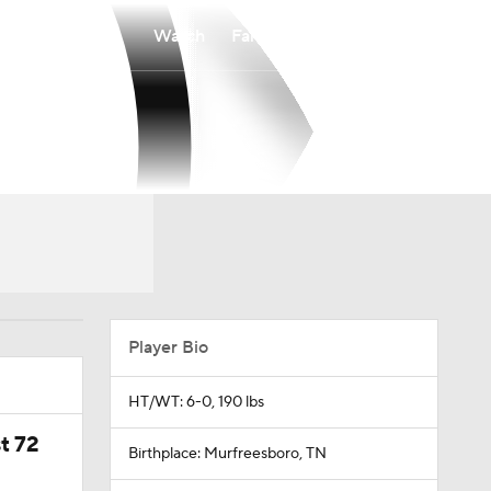
Watch
Fantasy
Betting
Player Bio
HT/WT: 6-0, 190 lbs
t 72
Birthplace: Murfreesboro, TN