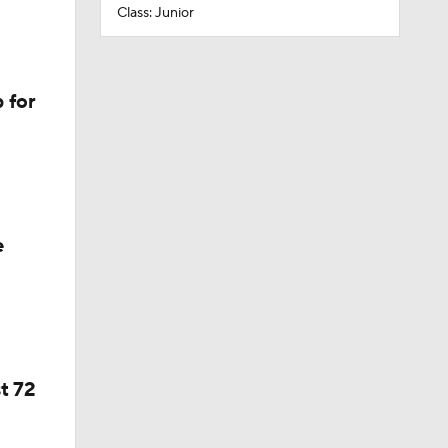
Class: Junior
 for
e
t 72