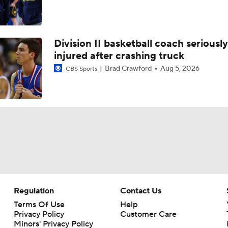
Division II basketball coach seriously
injured after crashing truck
Brad Crawford
Aug 5, 2026
CBS Sports
Regulation
Contact Us
Terms Of Use
Help
Privacy Policy
Customer Care
Minors' Privacy Policy