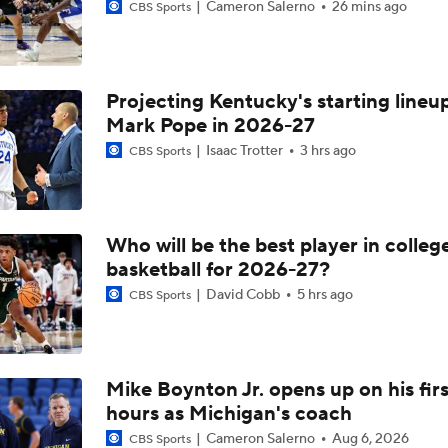
Cameron Salerno
26 mins ago
CBS Sports
Projecting Kentucky's starting lineup
Mark Pope in 2026-27
Isaac Trotter
3 hrs ago
CBS Sports
Who will be the best player in colleg
basketball for 2026-27?
David Cobb
5 hrs ago
CBS Sports
Mike Boynton Jr. opens up on his firs
hours as Michigan's coach
Cameron Salerno
Aug 6, 2026
CBS Sports