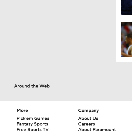
Around the Web
More
Company
Pick'em Games
About Us
Fantasy Sports
Careers
Free Sports TV
About Paramount