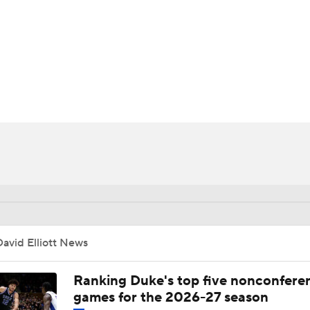
UFC
HL
CAR
ympics
MLV
avid Elliott News
Ranking Duke's top five nonconfere
games for the 2026-27 season