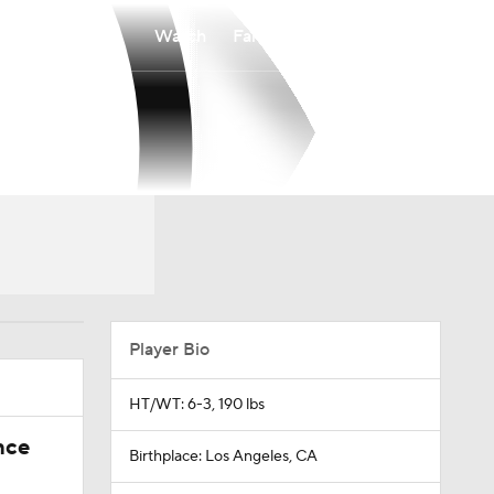
Watch
Fantasy
Betting
Player Bio
HT/WT: 6-3, 190 lbs
nce
Birthplace: Los Angeles, CA