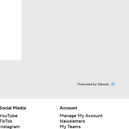
Promoted by Taboola
Social Media
Account
YouTube
Manage My Account
TikTok
Newsletters
Instagram
My Teams