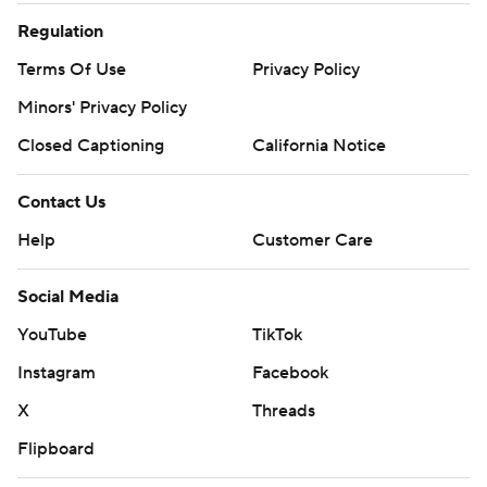
Regulation
Terms Of Use
Privacy Policy
Minors' Privacy Policy
Closed Captioning
California Notice
Contact Us
Help
Customer Care
Social Media
YouTube
TikTok
Instagram
Facebook
X
Threads
Flipboard