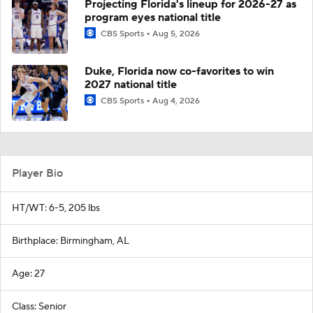
Projecting Florida's lineup for 2026-27 as
program eyes national title
CBS Sports
Aug 5, 2026
Duke, Florida now co-favorites to win
2027 national title
CBS Sports
Aug 4, 2026
Player Bio
HT/WT: 6-5, 205 lbs
Birthplace: Birmingham, AL
Age: 27
Class: Senior