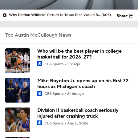
Why Darrion Williams' Return to Texas Tech Would Be Big
(1:03)
Share
Top Austin McCullough News
Who will be the best player in college
basketball for 2026-27?
CBS Sports
1 hr ago
Mike Boynton Jr. opens up on his first 72
hours as Michigan's coach
CBS Sports
21 hrs ago
Division II basketball coach seriously
injured after crashing truck
CBS Sports
Aug 5, 2026