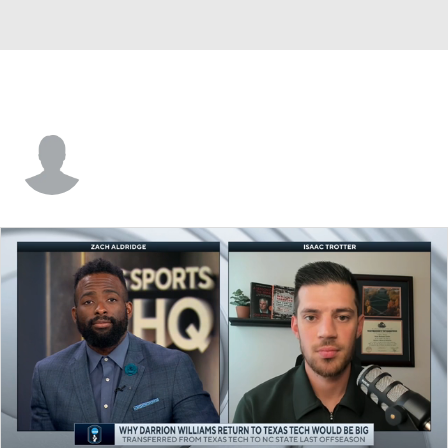
Austin McCullough