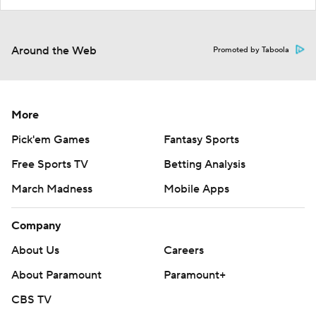
Around the Web
Promoted by Taboola
More
Pick'em Games
Fantasy Sports
Free Sports TV
Betting Analysis
March Madness
Mobile Apps
Company
About Us
Careers
About Paramount
Paramount+
CBS TV