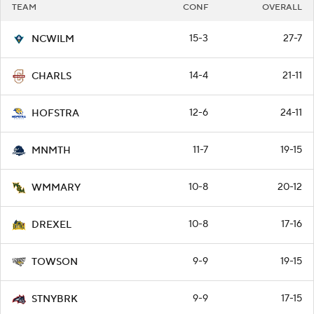
TEAM
CONF
OVERALL
15-3
27-7
NCWILM
14-4
21-11
CHARLS
12-6
24-11
HOFSTRA
11-7
19-15
MNMTH
10-8
20-12
WMMARY
10-8
17-16
DREXEL
9-9
19-15
TOWSON
9-9
17-15
STNYBRK