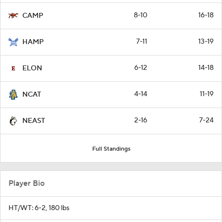
8-10
16-18
CAMP
7-11
13-19
HAMP
6-12
14-18
ELON
4-14
11-19
NCAT
2-16
7-24
NEAST
Full Standings
Player Bio
HT/WT: 6-2, 180 lbs