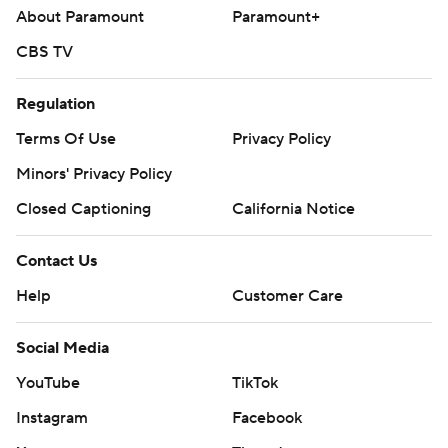
About Paramount
Paramount+
CBS TV
Regulation
Terms Of Use
Privacy Policy
Minors' Privacy Policy
Closed Captioning
California Notice
Contact Us
Help
Customer Care
Social Media
YouTube
TikTok
Instagram
Facebook