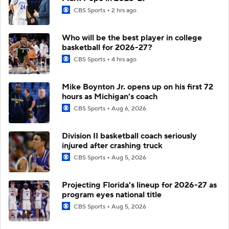
CBS Sports
2 hrs ago
Who will be the best player in college
basketball for 2026-27?
CBS Sports
4 hrs ago
Mike Boynton Jr. opens up on his first 72
hours as Michigan's coach
CBS Sports
Aug 6, 2026
Division II basketball coach seriously
injured after crashing truck
CBS Sports
Aug 5, 2026
Projecting Florida's lineup for 2026-27 as
program eyes national title
CBS Sports
Aug 5, 2026