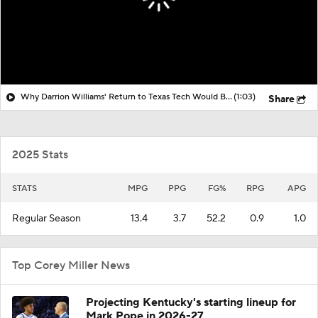
Why Darrion Williams' Return to Texas Tech Would Be Big
(1:03)
Share
2025 Stats
STATS
MPG
PPG
FG%
RPG
APG
Regular Season
13.4
3.7
52.2
0.9
1.0
Top Corey Miller News
Projecting Kentucky's starting lineup for
Mark Pope in 2026-27