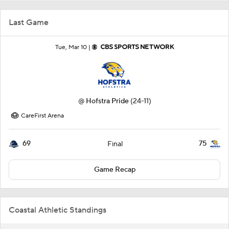
Last Game
Tue, Mar 10 |
@
Hofstra Pride
(24-11)
CareFirst Arena
69
75
Final
Game Recap
Coastal Athletic Standings