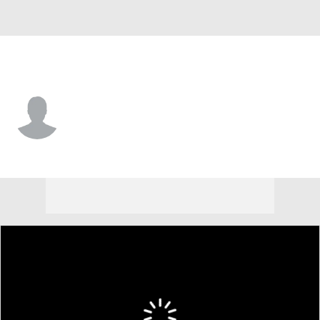
Monmouth • #5 • G
Corey Miller
Player Home
Game Log