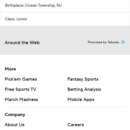
Birthplace: Ocean Township, NJ
Class: Junior
Around the Web
Promoted by Taboola
More
Pick'em Games
Fantasy Sports
Free Sports TV
Betting Analysis
March Madness
Mobile Apps
Company
About Us
Careers