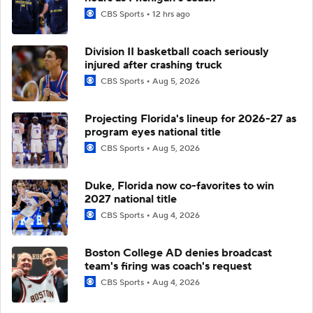
CBS Sports
12 hrs ago
Division II basketball coach seriously
injured after crashing truck
CBS Sports
Aug 5, 2026
Projecting Florida's lineup for 2026-27 as
program eyes national title
CBS Sports
Aug 5, 2026
Duke, Florida now co-favorites to win
2027 national title
CBS Sports
Aug 4, 2026
Boston College AD denies broadcast
team's firing was coach's request
CBS Sports
Aug 4, 2026