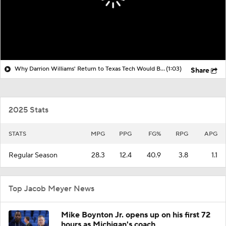
Why Darrion Williams' Return to Texas Tech Would Be Big
(1:03)
Share
2025 Stats
STATS
MPG
PPG
FG%
RPG
APG
Regular Season
28.3
12.4
40.9
3.8
1.1
Top Jacob Meyer News
Mike Boynton Jr. opens up on his first 72
hours as Michigan's coach