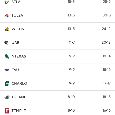
15-3
25-9
SFLA
13-5
30-8
TULSA
13-5
24-12
WICHST
11-7
20-12
UAB
9-9
19-14
NTEXAS
9-9
18-15
FAU
9-9
17-17
CHARLO
8-10
18-15
TULANE
8-10
16-16
TEMPLE