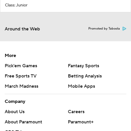
Class: Junior
Around the Web
Promoted by Taboola
More
Pick'em Games
Fantasy Sports
Free Sports TV
Betting Analysis
March Madness
Mobile Apps
Company
About Us
Careers
About Paramount
Paramount+