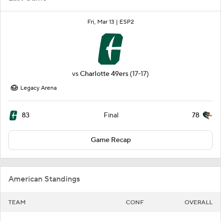
Fri, Mar 13 |
ESP2
vs
Charlotte 49ers
(17-17)
Legacy Arena
83
78
Final
Game Recap
American Standings
TEAM
CONF
OVERALL