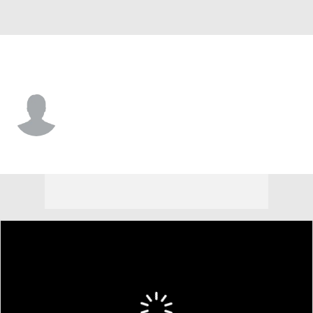
UAB • #12 • G
Jacob Meyer
Player Home
Game Log