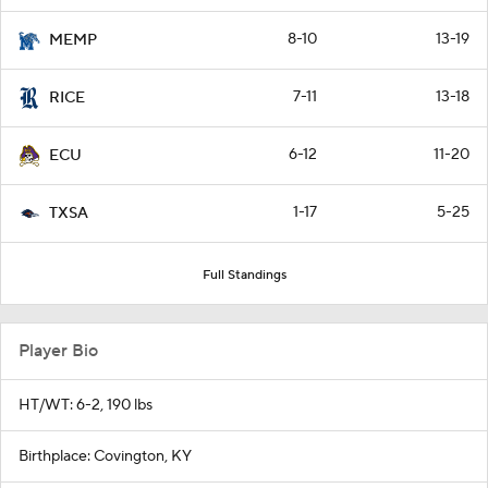
8-10
13-19
MEMP
7-11
13-18
RICE
6-12
11-20
ECU
1-17
5-25
TXSA
Full Standings
Player Bio
HT/WT: 6-2, 190 lbs
Birthplace: Covington, KY