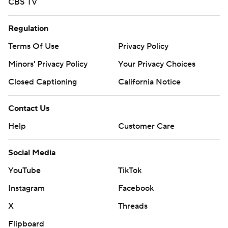
CBS TV
Regulation
Terms Of Use
Privacy Policy
Minors' Privacy Policy
Your Privacy Choices
Closed Captioning
California Notice
Contact Us
Help
Customer Care
Social Media
YouTube
TikTok
Instagram
Facebook
X
Threads
Flipboard