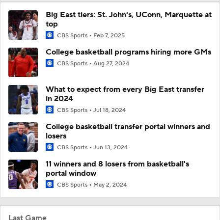
Big East tiers: St. John's, UConn, Marquette at
top
CBS Sports
Feb 7, 2025
College basketball programs hiring more GMs
CBS Sports
Aug 27, 2024
What to expect from every Big East transfer
in 2024
CBS Sports
Jul 18, 2024
College basketball transfer portal winners and
losers
CBS Sports
Jun 13, 2024
11 winners and 8 losers from basketball's
portal window
CBS Sports
May 2, 2024
Last Game