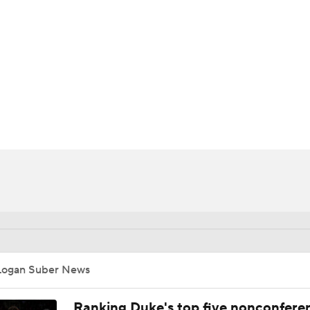
UFC
HL
CAR
ympics
MLV
Logan Suber News
Ranking Duke's top five nonconfere