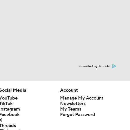
Promoted by Taboola
Social Media
Account
YouTube
Manage My Account
TikTok
Newsletters
Instagram
My Teams
Facebook
Forgot Password
X
Threads