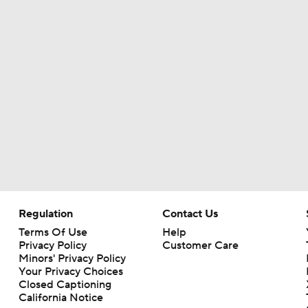
Regulation
Contact Us
Terms Of Use
Help
Privacy Policy
Customer Care
Minors' Privacy Policy
Closed Captioning
California Notice