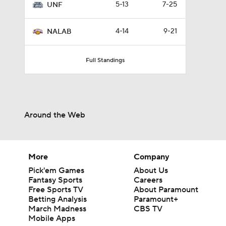
5-13
7-25
UNF
4-14
9-21
NALAB
Full Standings
Around the Web
More
Company
Pick'em Games
About Us
Fantasy Sports
Careers
Free Sports TV
About Paramount
Betting Analysis
Paramount+
March Madness
CBS TV
Mobile Apps