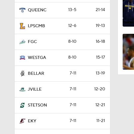
13-5
21-14
QUEENC
12-6
19-13
LPSCMB
8-10
16-18
FGC
8-10
15-17
WESTGA
7-11
13-19
BELLAR
7-11
12-20
JVILLE
7-11
12-21
STETSON
7-11
11-21
EKY