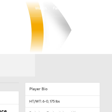
Watch
Fantasy
Betting
Player Bio
HT/WT: 6-0, 175 lbs
nce