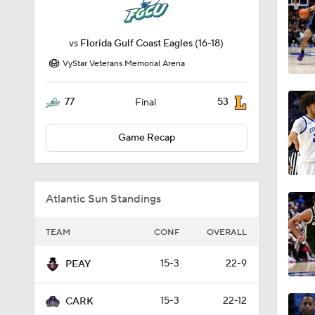
vs
Florida Gulf Coast Eagles
(16-18)
VyStar Veterans Memorial Arena
77
53
Final
Game Recap
Atlantic Sun Standings
TEAM
CONF
OVERALL
15-3
22-9
PEAY
15-3
22-12
CARK