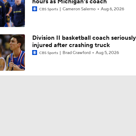
hours as Michigan's coach
Cameron Salerno
Aug 6, 2026
CBS Sports
Division II basketball coach seriously
injured after crashing truck
Brad Crawford
Aug 5, 2026
CBS Sports