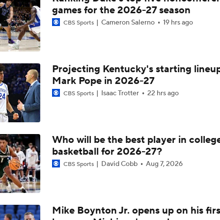
games for the 2026-27 season
Cameron Salerno
19 hrs ago
CBS Sports
Projecting Kentucky's starting lineup
Mark Pope in 2026-27
Isaac Trotter
22 hrs ago
CBS Sports
Who will be the best player in colleg
basketball for 2026-27?
David Cobb
Aug 7, 2026
CBS Sports
Mike Boynton Jr. opens up on his firs