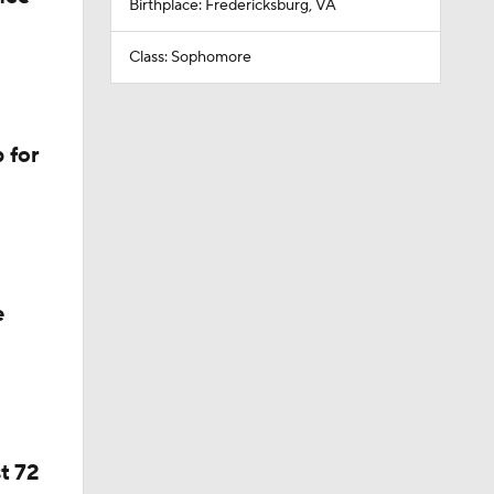
Birthplace: Fredericksburg, VA
Class: Sophomore
 for
e
t 72