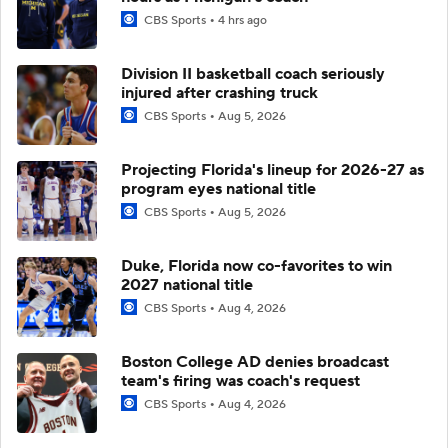
CBS Sports
4 hrs ago
Division II basketball coach seriously
injured after crashing truck
CBS Sports
Aug 5, 2026
Projecting Florida's lineup for 2026-27 as
program eyes national title
CBS Sports
Aug 5, 2026
Duke, Florida now co-favorites to win
2027 national title
CBS Sports
Aug 4, 2026
Boston College AD denies broadcast
team's firing was coach's request
CBS Sports
Aug 4, 2026