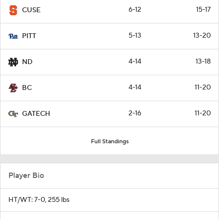
6-12
15-17
CUSE
5-13
13-20
PITT
4-14
13-18
ND
4-14
11-20
BC
2-16
11-20
GATECH
Full Standings
Player Bio
HT/WT: 7-0, 255 lbs