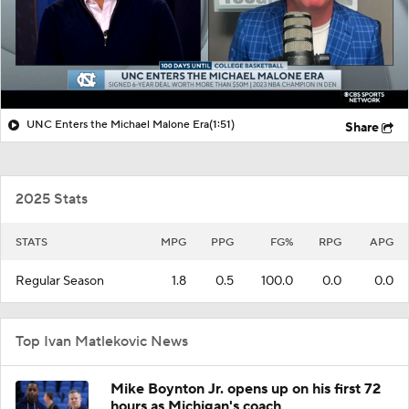
UNC Enters the Michael Malone Era
(1:51)
Share
2025 Stats
STATS
MPG
PPG
FG%
RPG
APG
Regular Season
1.8
0.5
100.0
0.0
0.0
Top Ivan Matlekovic News
Mike Boynton Jr. opens up on his first 72
hours as Michigan's coach