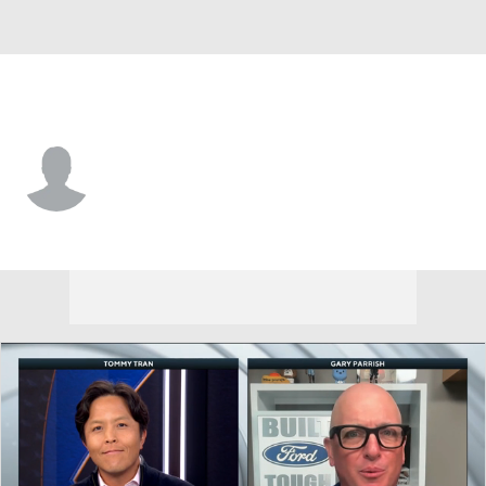
N. Carolina • #40 • C
Ivan Matlekovic
Player Home
Game Log