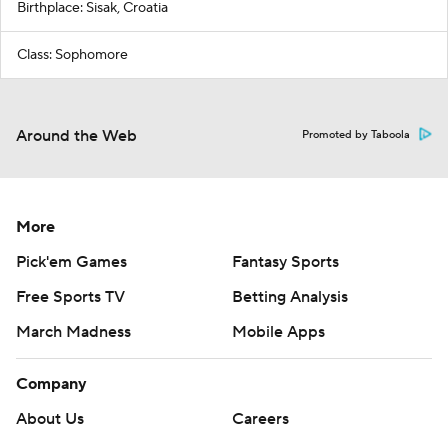
Birthplace: Sisak, Croatia
Class: Sophomore
Around the Web
Promoted by Taboola
More
Pick'em Games
Fantasy Sports
Free Sports TV
Betting Analysis
March Madness
Mobile Apps
Company
About Us
Careers