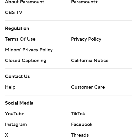
About Paramount
Paramount+
CBS TV
Regulation
Terms Of Use
Privacy Policy
Minors' Privacy Policy
Closed Captioning
California Notice
Contact Us
Help
Customer Care
Social Media
YouTube
TikTok
Instagram
Facebook
X
Threads