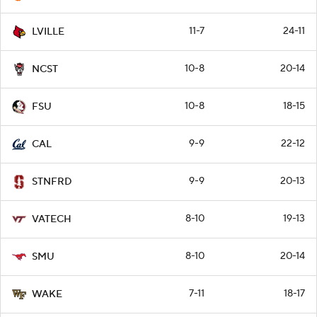
11-7
24-11
LVILLE
10-8
20-14
NCST
10-8
18-15
FSU
9-9
22-12
CAL
9-9
20-13
STNFRD
8-10
19-13
VATECH
8-10
20-14
SMU
7-11
18-17
WAKE