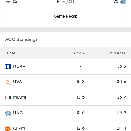
82
78
Final / OT
Game Recap
ACC Standings
TEAM
CONF
OVERALL
17-1
35-3
DUKE
15-3
30-6
UVA
13-5
26-9
MIAMI
12-6
24-9
UNC
12-6
24-11
CLEM