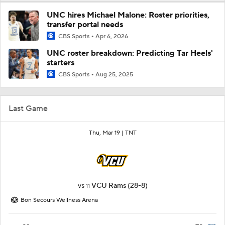
UNC hires Michael Malone: Roster priorities,
transfer portal needs
CBS Sports
Apr 6, 2026
UNC roster breakdown: Predicting Tar Heels'
starters
CBS Sports
Aug 25, 2025
Last Game
Thu, Mar 19 |
TNT
vs
VCU Rams
(28-8)
11
Bon Secours Wellness Arena