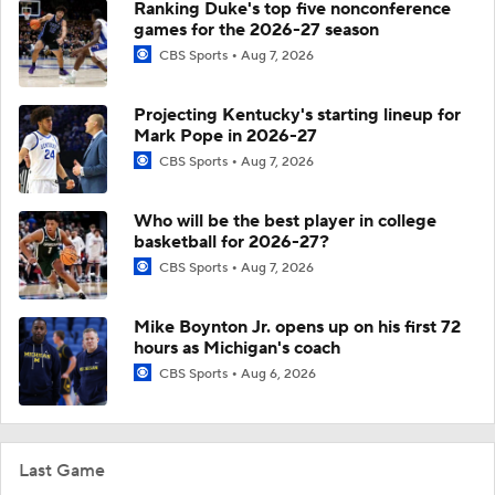
Ranking Duke's top five nonconference
games for the 2026-27 season
CBS Sports
Aug 7, 2026
Projecting Kentucky's starting lineup for
Mark Pope in 2026-27
CBS Sports
Aug 7, 2026
Who will be the best player in college
basketball for 2026-27?
CBS Sports
Aug 7, 2026
Mike Boynton Jr. opens up on his first 72
hours as Michigan's coach
CBS Sports
Aug 6, 2026
Last Game