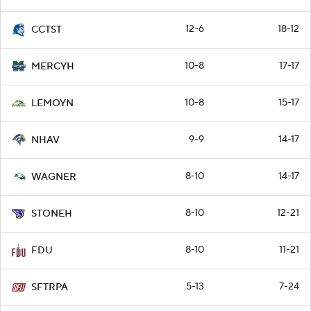
12-6
18-12
CCTST
10-8
17-17
MERCYH
10-8
15-17
LEMOYN
9-9
14-17
NHAV
8-10
14-17
WAGNER
8-10
12-21
STONEH
8-10
11-21
FDU
5-13
7-24
SFTRPA