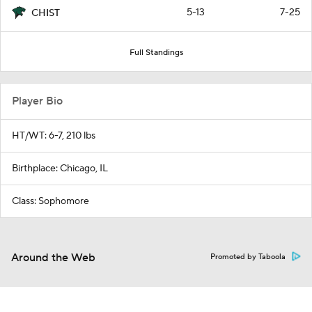
5-13
7-25
CHIST
Full Standings
Player Bio
HT/WT: 6-7, 210 lbs
Birthplace: Chicago, IL
Class: Sophomore
Around the Web
Promoted by Taboola