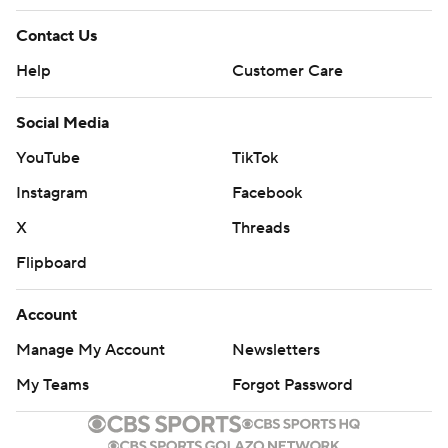
Contact Us
Help
Customer Care
Social Media
YouTube
TikTok
Instagram
Facebook
X
Threads
Flipboard
Account
Manage My Account
Newsletters
My Teams
Forgot Password