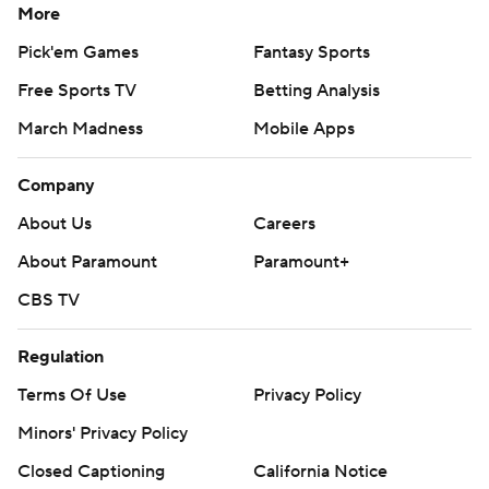
More
Pick'em Games
Fantasy Sports
Free Sports TV
Betting Analysis
March Madness
Mobile Apps
Company
About Us
Careers
About Paramount
Paramount+
CBS TV
Regulation
Terms Of Use
Privacy Policy
Minors' Privacy Policy
Closed Captioning
California Notice