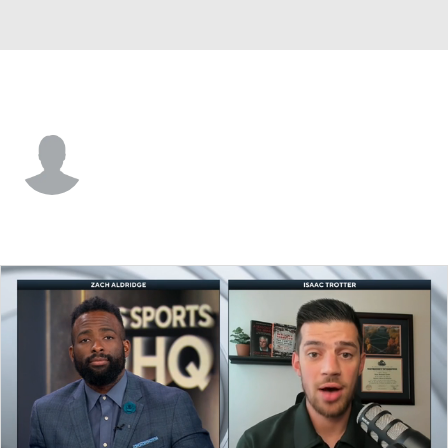
Wagner • #1 • F
Zavier Fitch
Player Home
Game Log