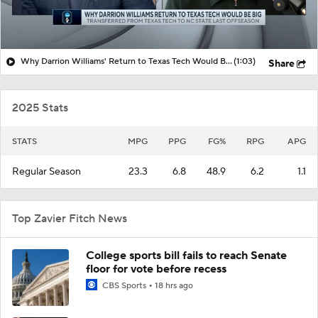
Why Darrion Williams' Return to Texas Tech Would Be Big
(1:03)
Share
2025 Stats
STATS
MPG
PPG
FG%
RPG
APG
Regular Season
23.3
6.8
48.9
6.2
1.1
Top Zavier Fitch News
College sports bill fails to reach Senate
floor for vote before recess
CBS Sports
18 hrs ago