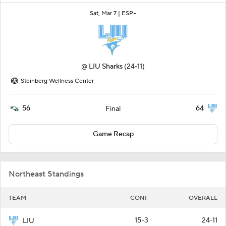
Sat, Mar 7 |
ESP+
@
LIU Sharks
(24-11)
Steinberg Wellness Center
56
64
Final
Game Recap
Northeast Standings
TEAM
CONF
OVERALL
15-3
24-11
LIU