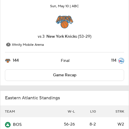
Sun, May 10 |
ABC
vs
3
New York Knicks
(53-29)
Xfinity Mobile Arena
144
114
Final
Game Recap
Eastern Atlantic Standings
TEAM
W-L
L10
STRK
56-26
8-2
W2
BOS