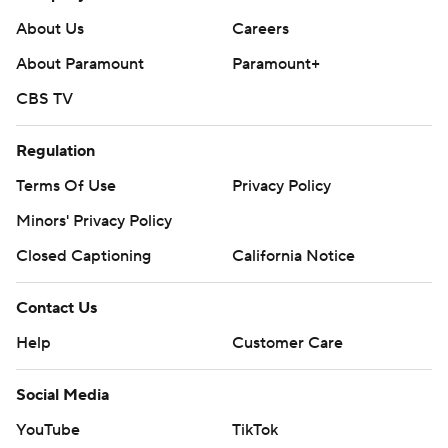
About Us
Careers
About Paramount
Paramount+
CBS TV
Regulation
Terms Of Use
Privacy Policy
Minors' Privacy Policy
Closed Captioning
California Notice
Contact Us
Help
Customer Care
Social Media
YouTube
TikTok