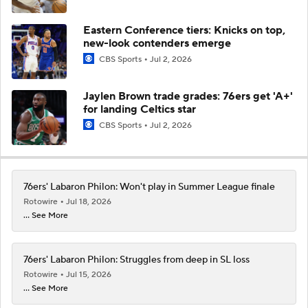
Eastern Conference tiers: Knicks on top,
new-look contenders emerge
CBS Sports
Jul 2, 2026
Jaylen Brown trade grades: 76ers get 'A+'
for landing Celtics star
CBS Sports
Jul 2, 2026
76ers' Labaron Philon: Won't play in Summer League finale
Rotowire
Jul 18, 2026
... See More
76ers' Labaron Philon: Struggles from deep in SL loss
Rotowire
Jul 15, 2026
... See More