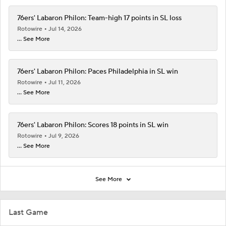
76ers' Labaron Philon: Team-high 17 points in SL loss
Rotowire
Jul 14, 2026
... See More
76ers' Labaron Philon: Paces Philadelphia in SL win
Rotowire
Jul 11, 2026
... See More
76ers' Labaron Philon: Scores 18 points in SL win
Rotowire
Jul 9, 2026
... See More
See More
Last Game