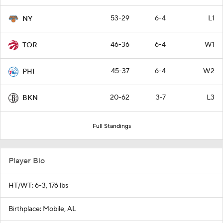
53-29
6-4
L1
NY
46-36
6-4
W1
TOR
45-37
6-4
W2
PHI
20-62
3-7
L3
BKN
Full Standings
Player Bio
HT/WT: 6-3, 176 lbs
Birthplace: Mobile, AL