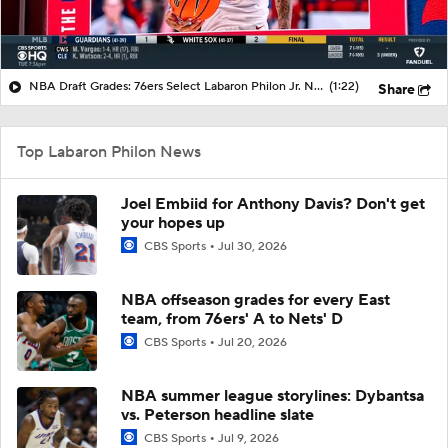
NBA Draft Grades: 76ers Select Labaron Philon Jr. No. 22 Overall
(1:22)
Share
Top Labaron Philon News
Joel Embiid for Anthony Davis? Don't get
your hopes up
CBS Sports
Jul 30, 2026
NBA offseason grades for every East
team, from 76ers' A to Nets' D
CBS Sports
Jul 20, 2026
NBA summer league storylines: Dybantsa
vs. Peterson headline slate
CBS Sports
Jul 9, 2026