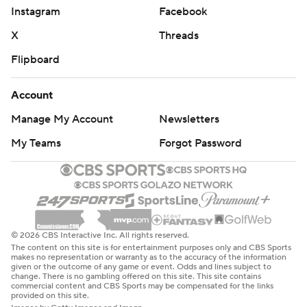
Instagram
Facebook
X
Threads
Flipboard
Account
Manage My Account
Newsletters
My Teams
Forgot Password
© 2026 CBS Interactive Inc. All rights reserved.
The content on this site is for entertainment purposes only and CBS Sports
makes no representation or warranty as to the accuracy of the information
given or the outcome of any game or event. Odds and lines subject to
change. There is no gambling offered on this site. This site contains
commercial content and CBS Sports may be compensated for the links
provided on this site.