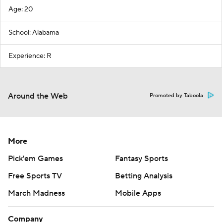
Age: 20
School: Alabama
Experience: R
Around the Web
Promoted by Taboola
More
Pick'em Games
Fantasy Sports
Free Sports TV
Betting Analysis
March Madness
Mobile Apps
Company