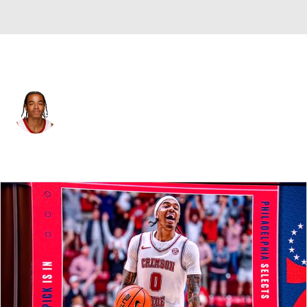
Philadelphia • #00 • PG
Labaron Philon
Player Home
Fantasy
Game Log
Splits
Career