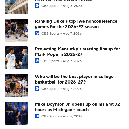
CBS Sports
Aug 8, 2026
Ranking Duke's top five nonconference
games for the 2026-27 season
CBS Sports
Aug 7, 2026
Projecting Kentucky's starting lineup for
Mark Pope in 2026-27
CBS Sports
Aug 7, 2026
Who will be the best player in college
basketball for 2026-27?
CBS Sports
Aug 7, 2026
Mike Boynton Jr. opens up on his first 72
hours as Michigan's coach
CBS Sports
Aug 6, 2026