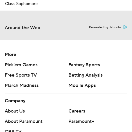
Class: Sophomore
Around the Web
Promoted by Taboola
More
Pick'em Games
Fantasy Sports
Free Sports TV
Betting Analysis
March Madness
Mobile Apps
Company
About Us
Careers
About Paramount
Paramount+
CBS TV