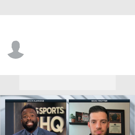
UTEP • #6 • F
C.J. Smith
Player Home
Game Log