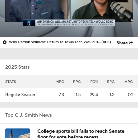
Why Darrion Williams' Return to Texas Tech Would Be Big
(1:03)
Share
2025 Stats
STATS
MPG
PPG
FG%
RPG
APG
Regular Season
7.3
1.5
29.4
1.2
0.1
Top C.J. Smith News
College sports bill fails to reach Senate
floor for vote before recess