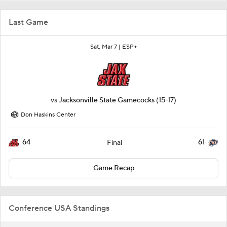
Last Game
Sat, Mar 7 |
ESP+
vs
Jacksonville State Gamecocks
(15-17)
Don Haskins Center
64
61
Final
Game Recap
Conference USA Standings