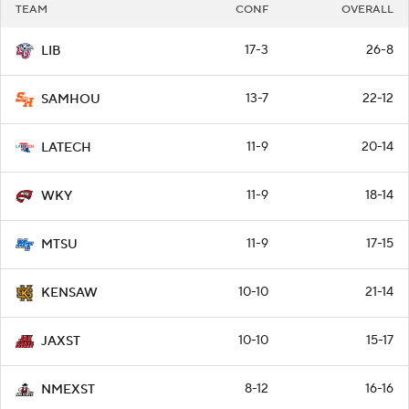
TEAM
CONF
OVERALL
17-3
26-8
LIB
13-7
22-12
SAMHOU
11-9
20-14
LATECH
11-9
18-14
WKY
11-9
17-15
MTSU
10-10
21-14
KENSAW
10-10
15-17
JAXST
8-12
16-16
NMEXST