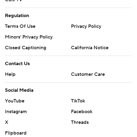
Regulation
Terms Of Use
Privacy Policy
Minors' Privacy Policy
Closed Captioning
California Notice
Contact Us
Help
Customer Care
Social Media
YouTube
TikTok
Instagram
Facebook
X
Threads
Flipboard