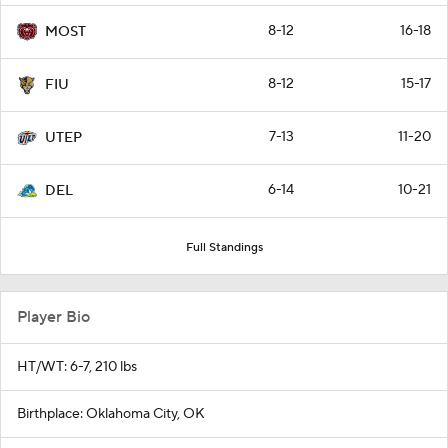
8-12
16-18
MOST
8-12
15-17
FIU
7-13
11-20
UTEP
6-14
10-21
DEL
Full Standings
Player Bio
HT/WT: 6-7, 210 lbs
Birthplace: Oklahoma City, OK