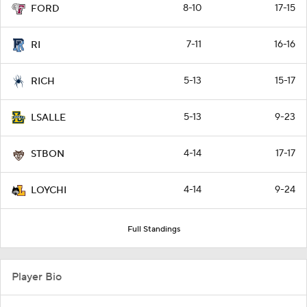
8-10
17-15
FORD
7-11
16-16
RI
5-13
15-17
RICH
5-13
9-23
LSALLE
4-14
17-17
STBON
4-14
9-24
LOYCHI
Full Standings
Player Bio