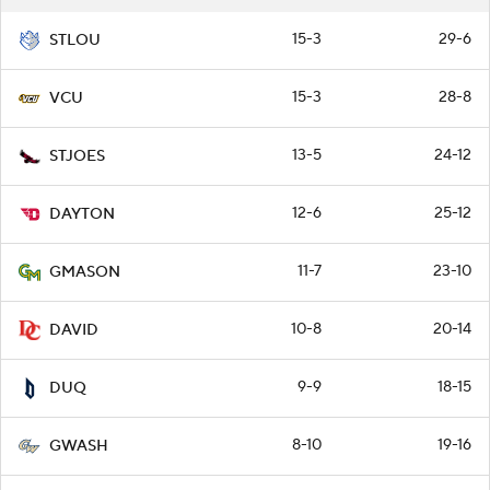
15-3
29-6
STLOU
15-3
28-8
VCU
13-5
24-12
STJOES
12-6
25-12
DAYTON
11-7
23-10
GMASON
10-8
20-14
DAVID
9-9
18-15
DUQ
8-10
19-16
GWASH