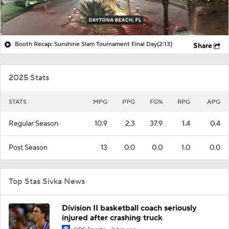
Booth Recap: Sunshine Slam Tournament Final Day
(2:13)
Share
2025 Stats
STATS
MPG
PPG
FG%
RPG
APG
Regular Season
10.9
2.3
37.9
1.4
0.4
Post Season
13
0.0
0.0
1.0
0.0
Top Stas Sivka News
Division II basketball coach seriously
injured after crashing truck