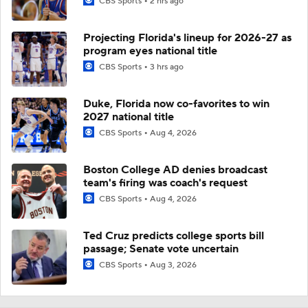
CBS Sports
2 hrs ago
Projecting Florida's lineup for 2026-27 as
program eyes national title
CBS Sports
3 hrs ago
Duke, Florida now co-favorites to win
2027 national title
CBS Sports
Aug 4, 2026
Boston College AD denies broadcast
team's firing was coach's request
CBS Sports
Aug 4, 2026
Ted Cruz predicts college sports bill
passage; Senate vote uncertain
CBS Sports
Aug 3, 2026