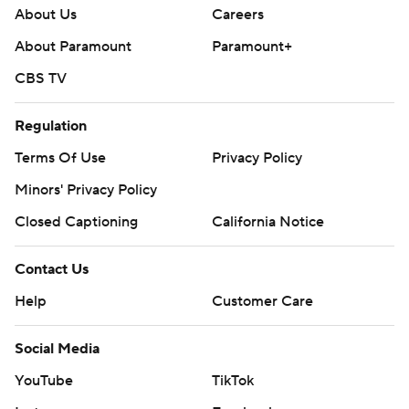
About Us
Careers
About Paramount
Paramount+
CBS TV
Regulation
Terms Of Use
Privacy Policy
Minors' Privacy Policy
Closed Captioning
California Notice
Contact Us
Help
Customer Care
Social Media
YouTube
TikTok