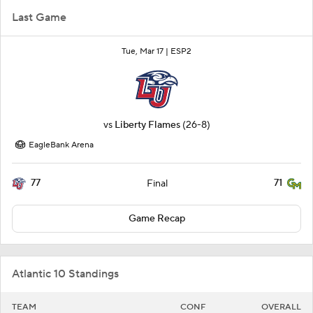
Last Game
Tue, Mar 17 |
ESP2
vs
Liberty Flames
(26-8)
EagleBank Arena
77
71
Final
Game Recap
Atlantic 10 Standings
TEAM
CONF
OVERALL