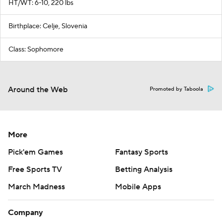
HT/WT: 6-10, 220 lbs
Birthplace: Celje, Slovenia
Class: Sophomore
Around the Web
Promoted by Taboola
More
Pick'em Games
Fantasy Sports
Free Sports TV
Betting Analysis
March Madness
Mobile Apps
Company