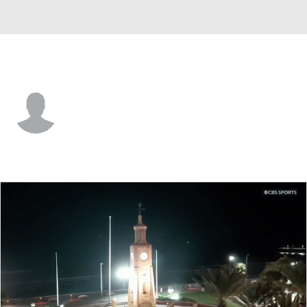
George Mason • #9 • F
Stas Sivka
Player Home
Game Log