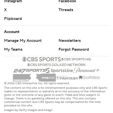
Instagram
Facebook
X
Threads
Flipboard
Account
Manage My Account
Newsletters
My Teams
Forgot Password
© 2026 CBS Interactive Inc. All rights reserved.
The content on this site is for entertainment purposes only and CBS Sports
makes no representation or warranty as to the accuracy of the information
given or the outcome of any game or event. Odds and lines subject to
change. There is no gambling offered on this site. This site contains
commercial content and CBS Sports may be compensated for the links
provided on this site.
Images by Getty Images and Imagn