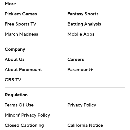
More
Pick'em Games
Fantasy Sports
Free Sports TV
Betting Analysis
March Madness
Mobile Apps
Company
About Us
Careers
About Paramount
Paramount+
CBS TV
Regulation
Terms Of Use
Privacy Policy
Minors' Privacy Policy
Closed Captioning
California Notice