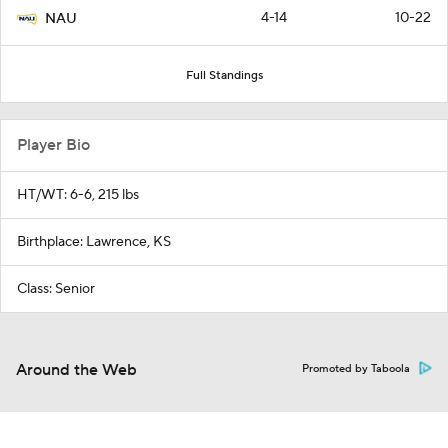
4-14
10-22
NAU
Full Standings
Player Bio
HT/WT: 6-6, 215 lbs
Birthplace: Lawrence, KS
Class: Senior
Around the Web
Promoted by Taboola