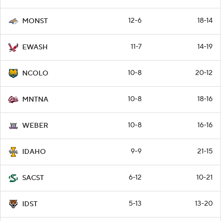
12-6
18-14
MONST
11-7
14-19
EWASH
10-8
20-12
NCOLO
10-8
18-16
MNTNA
10-8
16-16
WEBER
9-9
21-15
IDAHO
6-12
10-21
SACST
5-13
13-20
IDST