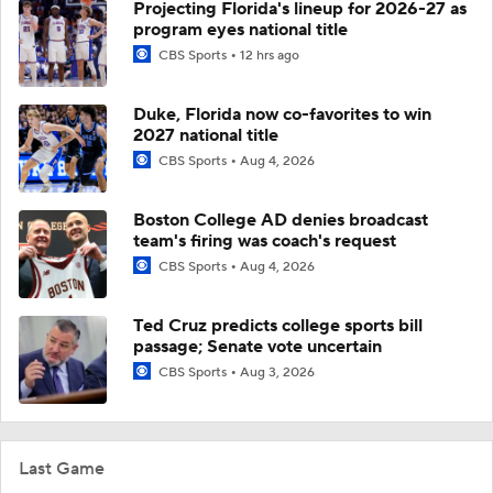
Projecting Florida's lineup for 2026-27 as
program eyes national title
CBS Sports
12 hrs ago
Duke, Florida now co-favorites to win
2027 national title
CBS Sports
Aug 4, 2026
Boston College AD denies broadcast
team's firing was coach's request
CBS Sports
Aug 4, 2026
Ted Cruz predicts college sports bill
passage; Senate vote uncertain
CBS Sports
Aug 3, 2026
Last Game