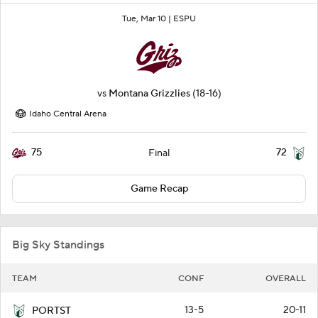
Tue, Mar 10 |
ESPU
vs
Montana Grizzlies
(18-16)
Idaho Central Arena
75
72
Final
Game Recap
Big Sky Standings
TEAM
CONF
OVERALL
13-5
20-11
PORTST