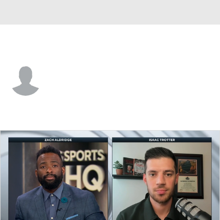
Portland St. • #2 • G
Mozae Downing-Rivers
Player Home
Game Log