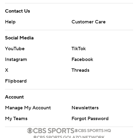
Contact Us
Help
Customer Care
Social Media
YouTube
TikTok
Instagram
Facebook
X
Threads
Flipboard
Account
Manage My Account
Newsletters
My Teams
Forgot Password