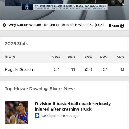
Why Darrion Williams' Return to Texas Tech Would Be Big
(1:03)
Share
2025 Stats
STATS
MPG
PPG
FG%
RPG
APG
Regular Season
5.4
1.1
50.0
0.1
1.1
Top Mozae Downing-Rivers News
Division II basketball coach seriously
injured after crashing truck
CBS Sports
10 hrs ago