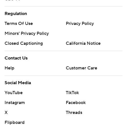
Regulation
Terms Of Use
Privacy Policy
Minors' Privacy Policy
Closed Captioning
California Notice
Contact Us
Help
Customer Care
Social Media
YouTube
TikTok
Instagram
Facebook
X
Threads
Flipboard