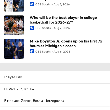
CBS Sports
Aug 7, 2026
Who will be the best player in college
basketball for 2026-27?
CBS Sports
Aug 7, 2026
Mike Boynton Jr. opens up on his first 72
hours as Michigan's coach
CBS Sports
Aug 6, 2026
Player Bio
HT/WT: 6-4, 185 lbs
Birthplace: Zenica, Bosnia-Herzegovina