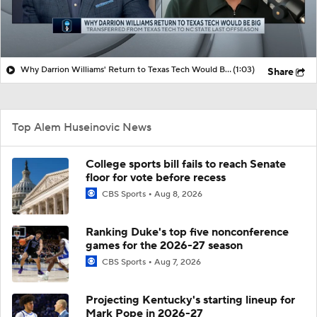
Why Darrion Williams' Return to Texas Tech Would Be Big
(1:03)
Share
Top Alem Huseinovic News
College sports bill fails to reach Senate
floor for vote before recess
CBS Sports
Aug 8, 2026
Ranking Duke's top five nonconference
games for the 2026-27 season
CBS Sports
Aug 7, 2026
Projecting Kentucky's starting lineup for
Mark Pope in 2026-27