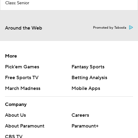
Class: Senior
Around the Web
Promoted by Taboola
More
Pick'em Games
Fantasy Sports
Free Sports TV
Betting Analysis
March Madness
Mobile Apps
Company
About Us
Careers
About Paramount
Paramount+
CBS TV