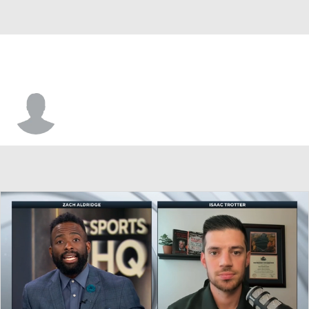
Alem Huseinovic