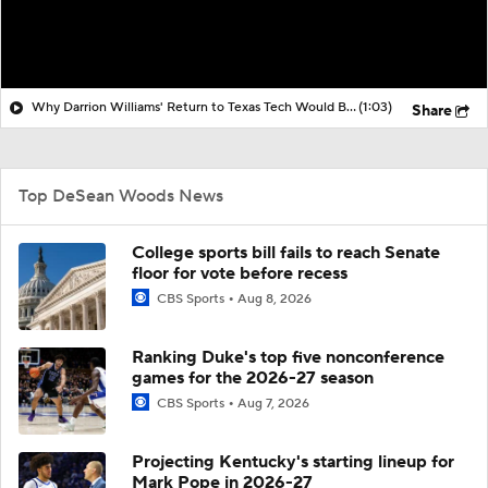
Why Darrion Williams' Return to Texas Tech Would Be Big
(1:03)
Share
Top DeSean Woods News
College sports bill fails to reach Senate
floor for vote before recess
CBS Sports
Aug 8, 2026
Ranking Duke's top five nonconference
games for the 2026-27 season
CBS Sports
Aug 7, 2026
Projecting Kentucky's starting lineup for
Mark Pope in 2026-27