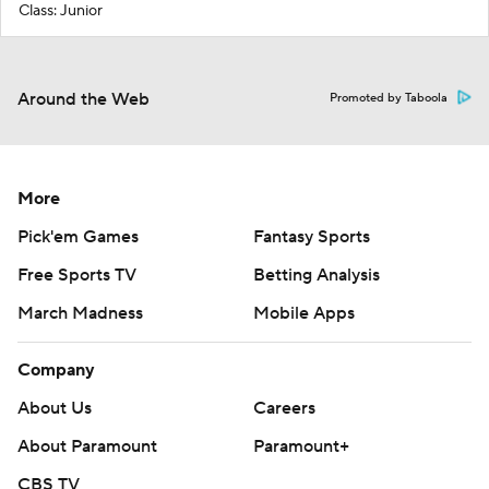
Class: Junior
Around the Web
Promoted by Taboola
More
Pick'em Games
Fantasy Sports
Free Sports TV
Betting Analysis
March Madness
Mobile Apps
Company
About Us
Careers
About Paramount
Paramount+
CBS TV