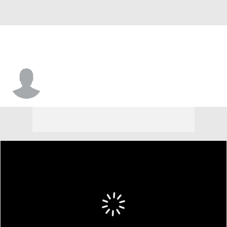
DeSean Woods