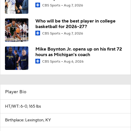
CBS Sports
Aug 7, 2026
Who will be the best player in college
basketball for 2026-27?
CBS Sports
Aug 7, 2026
Mike Boynton Jr. opens up on his first 72
hours as Michigan's coach
CBS Sports
Aug 6, 2026
Player Bio
HT/WT: 6-0, 165 lbs
Birthplace: Lexington, KY