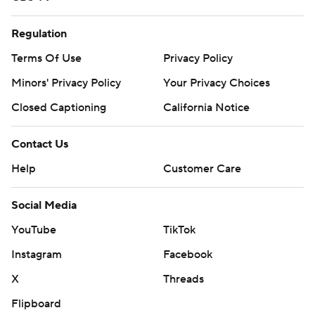
Regulation
Terms Of Use
Privacy Policy
Minors' Privacy Policy
Your Privacy Choices
Closed Captioning
California Notice
Contact Us
Help
Customer Care
Social Media
YouTube
TikTok
Instagram
Facebook
X
Threads
Flipboard