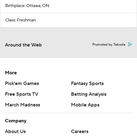
Birthplace: Ottawa, ON
Class: Freshman
Around the Web
Promoted by Taboola
More
Pick'em Games
Fantasy Sports
Free Sports TV
Betting Analysis
March Madness
Mobile Apps
Company
About Us
Careers