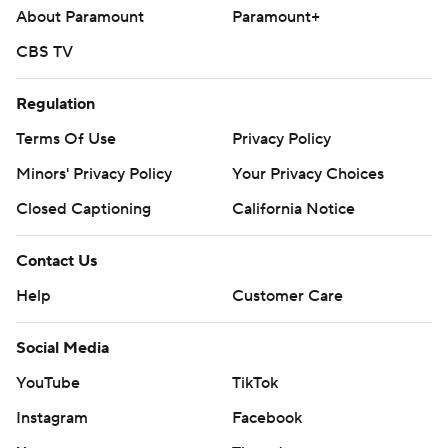
About Paramount
Paramount+
CBS TV
Regulation
Terms Of Use
Privacy Policy
Minors' Privacy Policy
Your Privacy Choices
Closed Captioning
California Notice
Contact Us
Help
Customer Care
Social Media
YouTube
TikTok
Instagram
Facebook