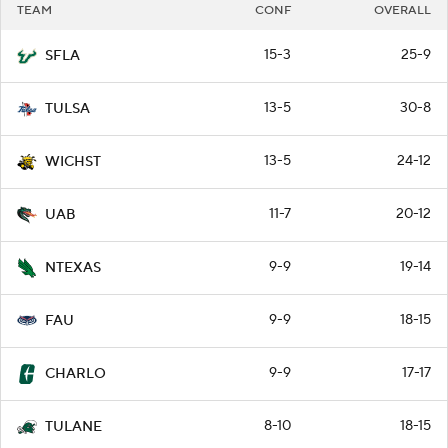
TEAM
CONF
OVERALL
15-3
25-9
SFLA
13-5
30-8
TULSA
13-5
24-12
WICHST
11-7
20-12
UAB
9-9
19-14
NTEXAS
9-9
18-15
FAU
9-9
17-17
CHARLO
8-10
18-15
TULANE