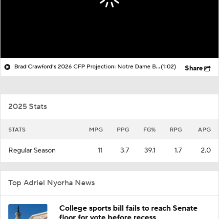
Brad Crawford's 2026 CFP Projection: Notre Dame Bounces Back, Gets 1st Round Bye In CFP
(1:02)
Share
2025 Stats
STATS
MPG
PPG
FG%
RPG
APG
Regular Season
11
3.7
39.1
1.7
2.0
Top Adriel Nyorha News
College sports bill fails to reach Senate
floor for vote before recess