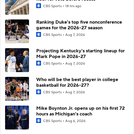
CBS Sports
18 hrs ago
Ranking Duke's top five nonconference
games for the 2026-27 season
CBS Sports
Aug 7, 2026
Projecting Kentucky's starting lineup for
Mark Pope in 2026-27
CBS Sports
Aug 7, 2026
Who will be the best player in college
basketball for 2026-27?
CBS Sports
Aug 7, 2026
Mike Boynton Jr. opens up on his first 72
hours as Michigan's coach
CBS Sports
Aug 6, 2026