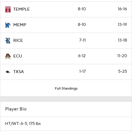
8-10
16-16
TEMPLE
8-10
13-19
MEMP
7-11
13-18
RICE
6-12
11-20
ECU
1-17
5-25
TXSA
Full Standings
Player Bio
HT/WT: 6-5, 175 lbs