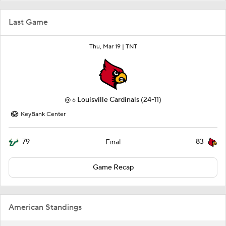
Last Game
Thu, Mar 19 |
TNT
@
Louisville Cardinals
(24-11)
6
KeyBank Center
79
83
Final
Game Recap
American Standings