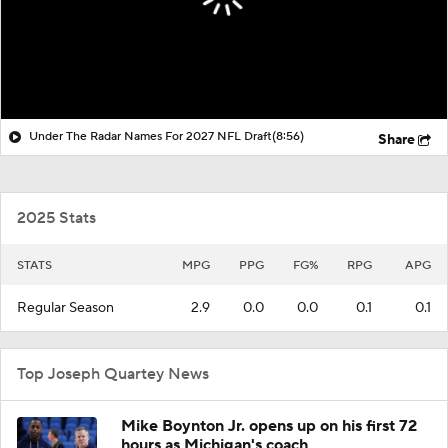
Under The Radar Names For 2027 NFL Draft
(8:56)
Share
2025 Stats
STATS
MPG
PPG
FG%
RPG
APG
Regular Season
2.9
0.0
0.0
0.1
0.1
Top Joseph Quartey News
Mike Boynton Jr. opens up on his first 72
hours as Michigan's coach