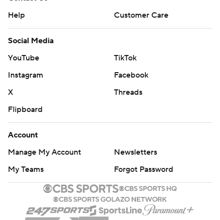
Help
Customer Care
Social Media
YouTube
TikTok
Instagram
Facebook
X
Threads
Flipboard
Account
Manage My Account
Newsletters
My Teams
Forgot Password