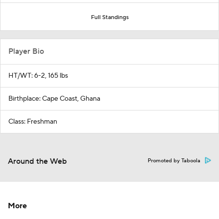
Full Standings
Player Bio
HT/WT: 6-2, 165 lbs
Birthplace: Cape Coast, Ghana
Class: Freshman
Around the Web
Promoted by Taboola
More