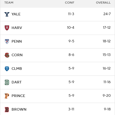
TEAM
CONF
OVERALL
11-3
24-7
YALE
10-4
17-12
HARV
9-5
18-12
PENN
8-6
15-13
CORN
5-9
16-12
CLMB
5-9
11-16
DART
5-9
9-20
PRINCE
3-11
9-18
BROWN