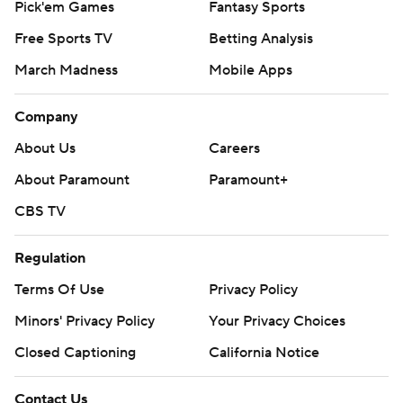
Pick'em Games
Fantasy Sports
Free Sports TV
Betting Analysis
March Madness
Mobile Apps
Company
About Us
Careers
About Paramount
Paramount+
CBS TV
Regulation
Terms Of Use
Privacy Policy
Minors' Privacy Policy
Your Privacy Choices
Closed Captioning
California Notice
Contact Us