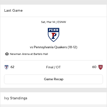
Last Game
Sat, Mar 14 |
ESNW
vs
Pennsylvania Quakers
(18-12)
Newman Arena at Bartels Hall
62
60
Final / OT
Game Recap
Ivy Standings