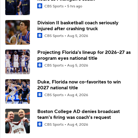
CBS Sports
5 hrs ago
Division II basketball coach seriously
injured after crashing truck
CBS Sports
Aug 5, 2026
Projecting Florida's lineup for 2026-27 as
program eyes national title
CBS Sports
Aug 5, 2026
Duke, Florida now co-favorites to win
2027 national title
CBS Sports
Aug 4, 2026
Boston College AD denies broadcast
team's firing was coach's request
CBS Sports
Aug 4, 2026