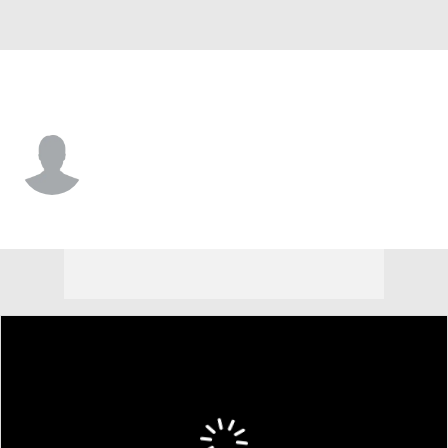
Harvard • #18 • G
Joseph Quartey
Player Home
Game Log