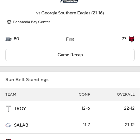
vs
Georgia Southern Eagles
(21-16)
Pensacola Bay Center
80
77
Final
Game Recap
Sun Belt Standings
TEAM
CONF
OVERALL
12-6
22-12
TROY
11-7
21-12
SALAB