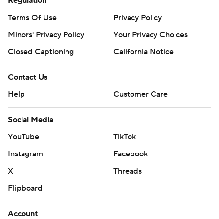
Regulation
Terms Of Use
Privacy Policy
Minors' Privacy Policy
Your Privacy Choices
Closed Captioning
California Notice
Contact Us
Help
Customer Care
Social Media
YouTube
TikTok
Instagram
Facebook
X
Threads
Flipboard
Account