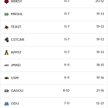
11-7
20-12
ARKST
11-7
19-13
MRSHL
11-7
19-13
TEXST
11-7
19-13
CSTCAR
11-7
19-13
APPST
9-9
18-15
JMAD
9-9
19-16
USM
8-10
21-16
GASOU
7-11
12-21
ODU