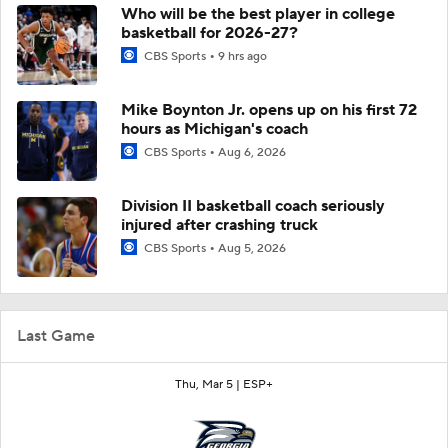
Who will be the best player in college
basketball for 2026-27?
CBS Sports
9 hrs ago
Mike Boynton Jr. opens up on his first 72
hours as Michigan's coach
CBS Sports
Aug 6, 2026
Division II basketball coach seriously
injured after crashing truck
CBS Sports
Aug 5, 2026
Last Game
Thu, Mar 5 |
ESP+