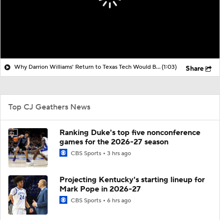
Why Darrion Williams' Return to Texas Tech Would Be Big
(1:03)
Share
Top CJ Geathers News
Ranking Duke's top five nonconference
games for the 2026-27 season
CBS Sports
3 hrs ago
Projecting Kentucky's starting lineup for
Mark Pope in 2026-27
CBS Sports
6 hrs ago