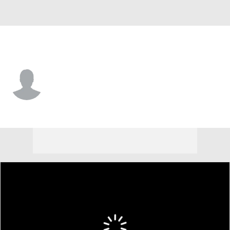
Arkansas St. • #15 • G
CJ Geathers
Player Home
Game Log