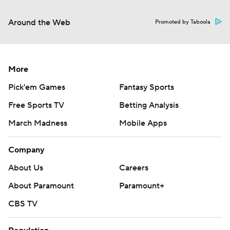
Around the Web
Promoted by Taboola
More
Pick'em Games
Fantasy Sports
Free Sports TV
Betting Analysis
March Madness
Mobile Apps
Company
About Us
Careers
About Paramount
Paramount+
CBS TV