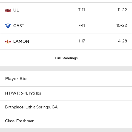
7-11
11-22
UL
7-11
10-22
GAST
1-17
4-28
LAMON
Full Standings
Player Bio
HT/WT: 6-4, 195 lbs
Birthplace: Lithia Springs, GA
Class: Freshman