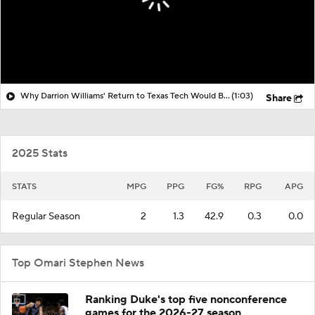
Why Darrion Williams' Return to Texas Tech Would Be Big
(1:03)
Share
2025 Stats
STATS
MPG
PPG
FG%
RPG
APG
Regular Season
2
1.3
42.9
0.3
0.0
Top Omari Stephen News
Ranking Duke's top five nonconference
games for the 2026-27 season