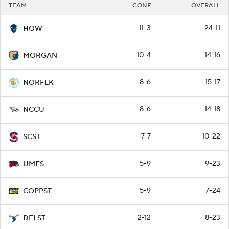
TEAM
CONF
OVERALL
11-3
24-11
HOW
10-4
14-16
MORGAN
8-6
15-17
NORFLK
8-6
14-18
NCCU
7-7
10-22
SCST
5-9
9-23
UMES
5-9
7-24
COPPST
2-12
8-23
DELST