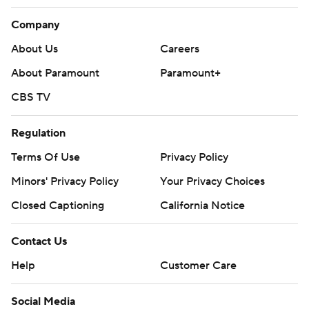
Company
About Us
Careers
About Paramount
Paramount+
CBS TV
Regulation
Terms Of Use
Privacy Policy
Minors' Privacy Policy
Your Privacy Choices
Closed Captioning
California Notice
Contact Us
Help
Customer Care
Social Media