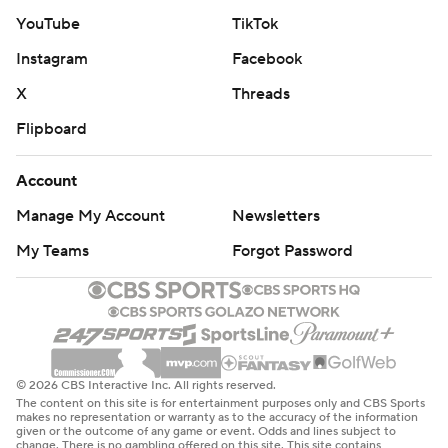
YouTube
TikTok
Instagram
Facebook
X
Threads
Flipboard
Account
Manage My Account
Newsletters
My Teams
Forgot Password
© 2026 CBS Interactive Inc. All rights reserved.
The content on this site is for entertainment purposes only and CBS Sports
makes no representation or warranty as to the accuracy of the information
given or the outcome of any game or event. Odds and lines subject to
change. There is no gambling offered on this site. This site contains