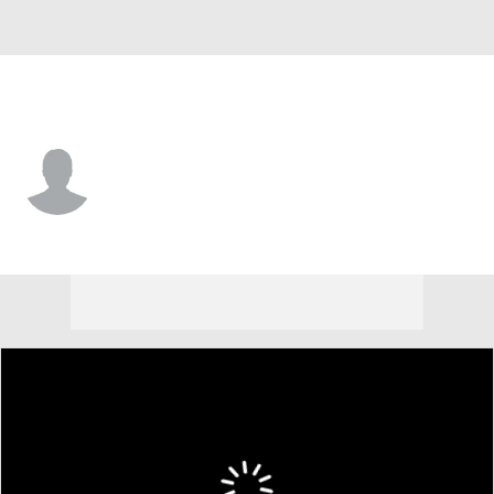
Delaware St. • #24 • F
Omari Stephen
Player Home
Game Log