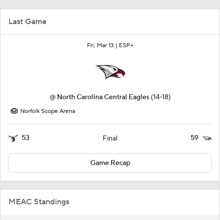
Last Game
Fri, Mar 13 |
ESP+
@
North Carolina Central Eagles
(14-18)
Norfolk Scope Arena
53
59
Final
Game Recap
MEAC Standings