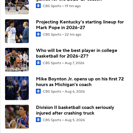
CBS Sports
19 hrs ago
Projecting Kentucky's starting lineup for
Mark Pope in 2026-27
CBS Sports
22 hrs ago
Who will be the best player in college
basketball for 2026-27?
CBS Sports
Aug 7, 2026
Mike Boynton Jr. opens up on his first 72
hours as Michigan's coach
CBS Sports
Aug 6, 2026
Division II basketball coach seriously
injured after crashing truck
CBS Sports
Aug 5, 2026