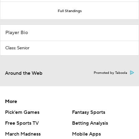
Full Standings
Player Bio
Class: Senior
Around the Web
Promoted by Taboola
More
Pick'em Games
Fantasy Sports
Free Sports TV
Betting Analysis
March Madness
Mobile Apps