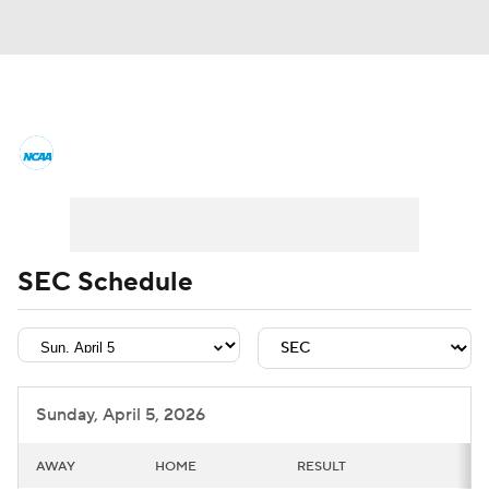
College Basketball News
Scores
NCAA Tournament
Bracket Games
Men's Live Bracket
SEC Schedule
Men's Printable Bracket
Schedule
NIT Bracket
Standings
Rankings
Sunday, April 5, 2026
Stats
Teams
Players
AWAY
HOME
RESULT
College Basketball Betting