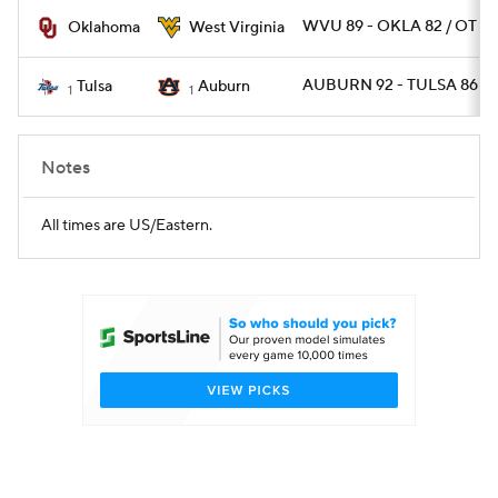
WVU 89 - OKLA 82 / OT
Oklahoma
West Virginia
Women's BB
NBA Draft
AUBURN 92 - TULSA 86 / 
Tulsa
Auburn
1
1
Prospect Rankings
2026 Top Recruits
2026 Top Classes
CBS Sports Classic
Notes
College Shop
All times are US/Eastern.