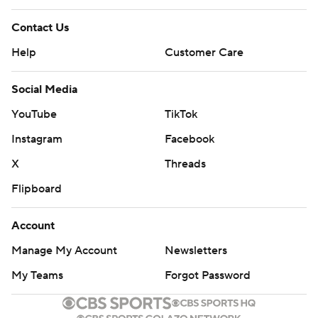
Contact Us
Help
Customer Care
Social Media
YouTube
TikTok
Instagram
Facebook
X
Threads
Flipboard
Account
Manage My Account
Newsletters
My Teams
Forgot Password