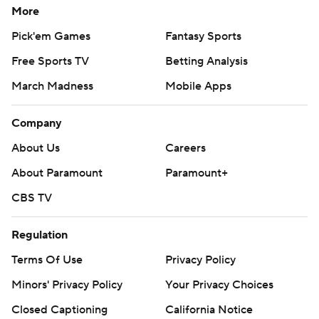
More
Pick'em Games
Fantasy Sports
Free Sports TV
Betting Analysis
March Madness
Mobile Apps
Company
About Us
Careers
About Paramount
Paramount+
CBS TV
Regulation
Terms Of Use
Privacy Policy
Minors' Privacy Policy
Your Privacy Choices
Closed Captioning
California Notice