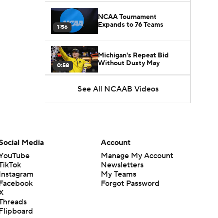
NCAA Tournament
Expands to 76 Teams
1:56
Michigan's Repeat Bid
Without Dusty May
0:58
See All NCAAB Videos
UNC Enters the Michael
Malone Era
1:51
Impact of the New-Look
Pac-12 on the Mountain
Social Media
Account
1:16
West
YouTube
Manage My Account
TikTok
Newsletters
Prospects Reclassifying
Instagram
My Teams
Shifts Recruiting
0:46
Landscape
Facebook
Forgot Password
X
Threads
College Basketball Roster
Flipboard
Retention at a High