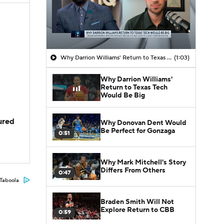
Why Darrion Williams' Return to Texas Tech Would Be Big
(1:03)
Why Darrion Williams'
Return to Texas Tech
Would Be Big
jured
Why Donovan Dent Would
Be Perfect for Gonzaga
0:51
Why Mark Mitchell's Story
Differs From Others
0:47
Taboola
Braden Smith Will Not
Explore Return to CBB
0:59