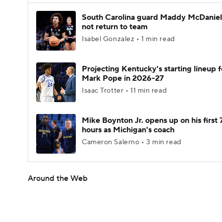
South Carolina guard Maddy McDaniel 
not return to team
Isabel Gonzalez • 1 min read
Projecting Kentucky's starting lineup f
Mark Pope in 2026-27
Isaac Trotter • 11 min read
Mike Boynton Jr. opens up on his first 
hours as Michigan's coach
Cameron Salerno • 3 min read
Around the Web