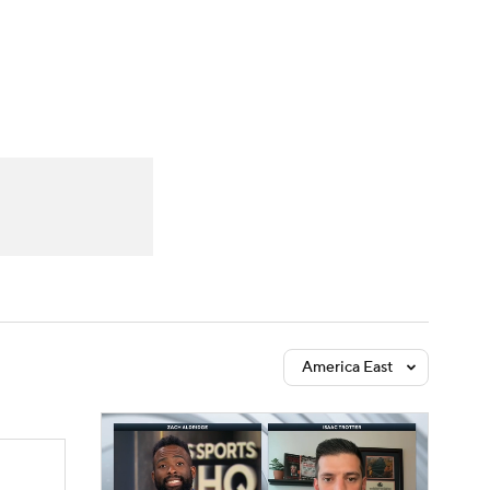
Watch
Fantasy
Betting
America East