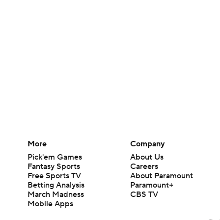
More
Company
Pick'em Games
About Us
Fantasy Sports
Careers
Free Sports TV
About Paramount
Betting Analysis
Paramount+
March Madness
CBS TV
Mobile Apps