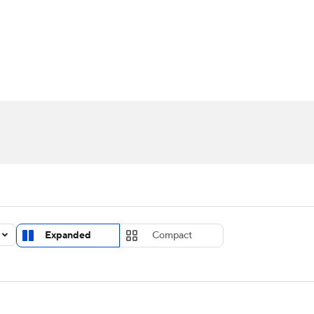
UFC
urnament
Bracket Games
Men's Live Bracket
HL
cket
Standings
Rankings
Stats
Teams
Players
CAR
BA Draft
Prospect Rankings
2026 Top Recruits
ympics
ege Shop
MLV
Expanded
Compact