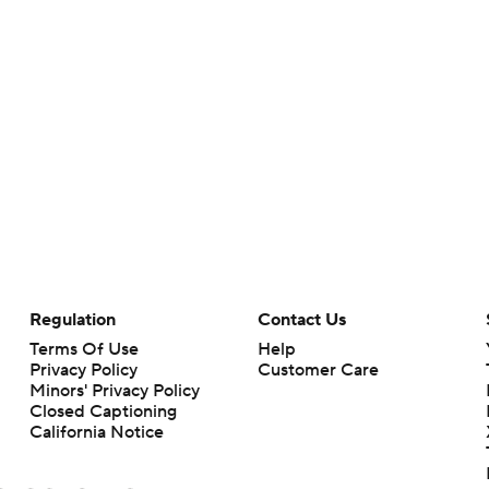
Regulation
Contact Us
Terms Of Use
Help
Privacy Policy
Customer Care
Minors' Privacy Policy
Closed Captioning
California Notice