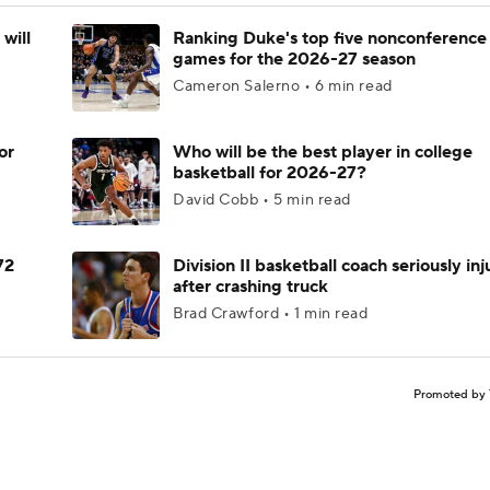
will
Ranking Duke's top five nonconference
games for the 2026-27 season
Cameron Salerno • 6 min read
or
Who will be the best player in college
basketball for 2026-27?
David Cobb • 5 min read
72
Division II basketball coach seriously in
after crashing truck
Brad Crawford • 1 min read
Promoted by 