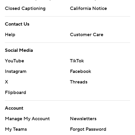
Closed Captioning
California Notice
Contact Us
Help
Customer Care
Social Media
YouTube
TikTok
Instagram
Facebook
X
Threads
Flipboard
Account
Manage My Account
Newsletters
My Teams
Forgot Password