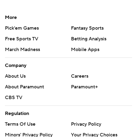
More
Pick'em Games
Fantasy Sports
Free Sports TV
Betting Analysis
March Madness
Mobile Apps
Company
About Us
Careers
About Paramount
Paramount+
CBS TV
Regulation
Terms Of Use
Privacy Policy
Minors' Privacy Policy
Your Privacy Choices