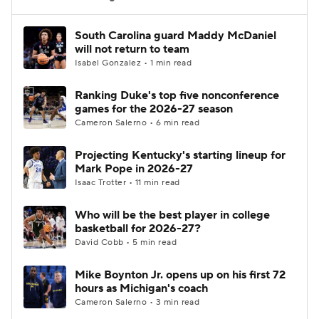
Women's BB
NBA Draft
South Carolina guard Maddy McDaniel
will not return to team
Isabel Gonzalez • 1 min read
Prospect Rankings
2026 Top Recruits
Ranking Duke's top five nonconference
2026 Top Classes
CBS Sports Classic
games for the 2026-27 season
Cameron Salerno • 6 min read
College Shop
Projecting Kentucky's starting lineup for
Mark Pope in 2026-27
Isaac Trotter • 11 min read
Who will be the best player in college
basketball for 2026-27?
David Cobb • 5 min read
Mike Boynton Jr. opens up on his first 72
hours as Michigan's coach
Cameron Salerno • 3 min read