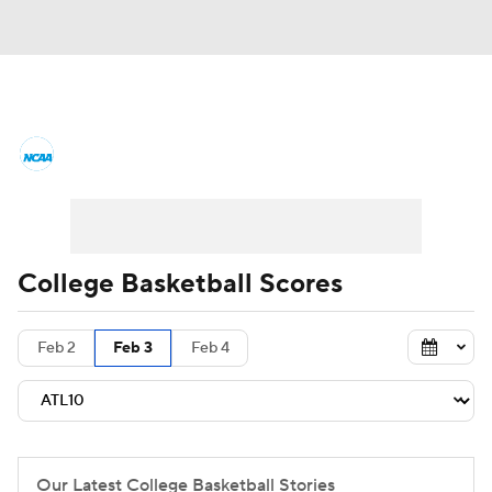
College Basketball News
Scores
NCAA Tournament
Bracket Games
Men's Live Bracket
College Basketball Scores
Men's Printable Bracket
Schedule
Feb 2
Feb 3
Feb 4
NIT Bracket
Standings
Rankings
Stats
Teams
Players
College Basketball Betting
Our Latest College Basketball Stories