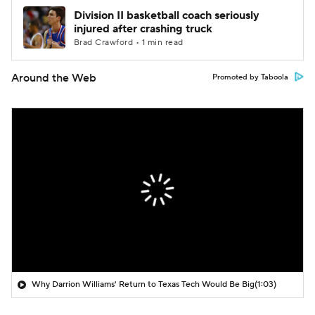
Division II basketball coach seriously
injured after crashing truck
Brad Crawford • 1 min read
Around the Web
Promoted by Taboola
Why Darrion Williams' Return to Texas Tech Would Be Big
(1:03)