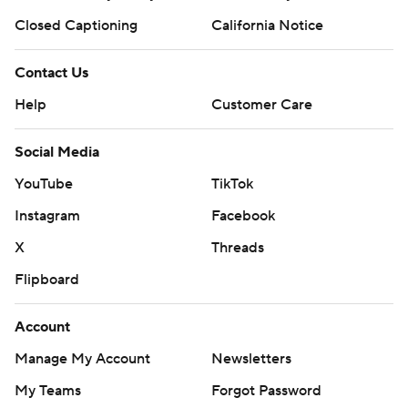
Closed Captioning
California Notice
Contact Us
Help
Customer Care
Social Media
YouTube
TikTok
Instagram
Facebook
X
Threads
Flipboard
Account
Manage My Account
Newsletters
My Teams
Forgot Password