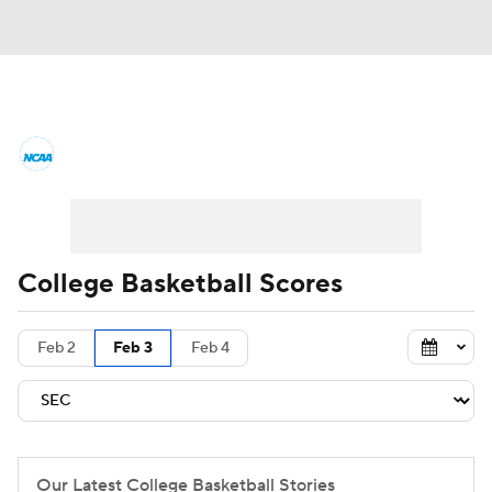
College Basketball News
Scores
NCAA Tournament
Bracket Games
Men's Live Bracket
College Basketball Scores
Men's Printable Bracket
Schedule
Feb 2
Feb 3
Feb 4
NIT Bracket
Standings
Rankings
Stats
Teams
Players
College Basketball Betting
Our Latest College Basketball Stories