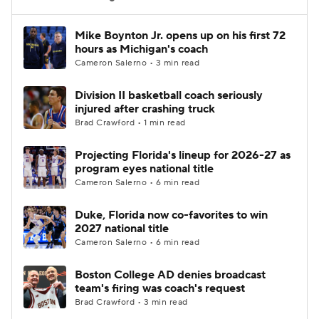
Women's BB
NBA Draft
Mike Boynton Jr. opens up on his first 72
hours as Michigan's coach
Cameron Salerno • 3 min read
Prospect Rankings
2026 Top Recruits
Division II basketball coach seriously
2026 Top Classes
CBS Sports Classic
injured after crashing truck
Brad Crawford • 1 min read
College Shop
Projecting Florida's lineup for 2026-27 as
program eyes national title
Cameron Salerno • 6 min read
Duke, Florida now co-favorites to win
2027 national title
Cameron Salerno • 6 min read
Boston College AD denies broadcast
team's firing was coach's request
Brad Crawford • 3 min read