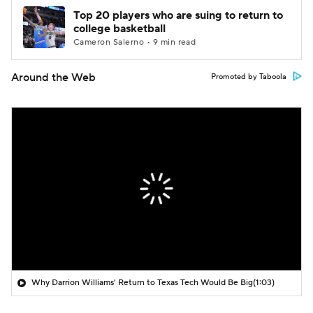
Top 20 players who are suing to return to
college basketball
Cameron Salerno • 9 min read
Around the Web
Promoted by Taboola
Why Darrion Williams' Return to Texas Tech Would Be Big
(1:03)