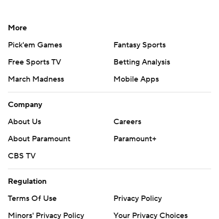
More
Pick'em Games
Fantasy Sports
Free Sports TV
Betting Analysis
March Madness
Mobile Apps
Company
About Us
Careers
About Paramount
Paramount+
CBS TV
Regulation
Terms Of Use
Privacy Policy
Minors' Privacy Policy
Your Privacy Choices