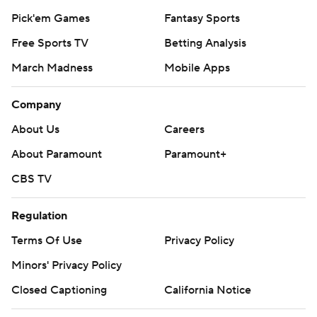
Pick'em Games
Fantasy Sports
Free Sports TV
Betting Analysis
March Madness
Mobile Apps
Company
About Us
Careers
About Paramount
Paramount+
CBS TV
Regulation
Terms Of Use
Privacy Policy
Minors' Privacy Policy
Closed Captioning
California Notice