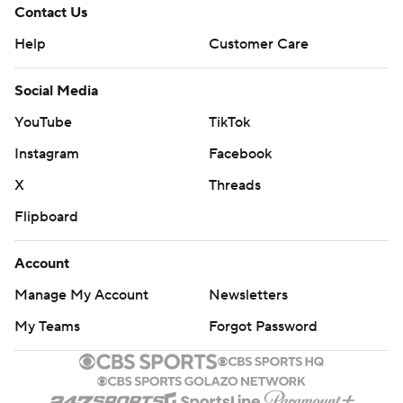
Contact Us
Help
Customer Care
Social Media
YouTube
TikTok
Instagram
Facebook
X
Threads
Flipboard
Account
Manage My Account
Newsletters
My Teams
Forgot Password