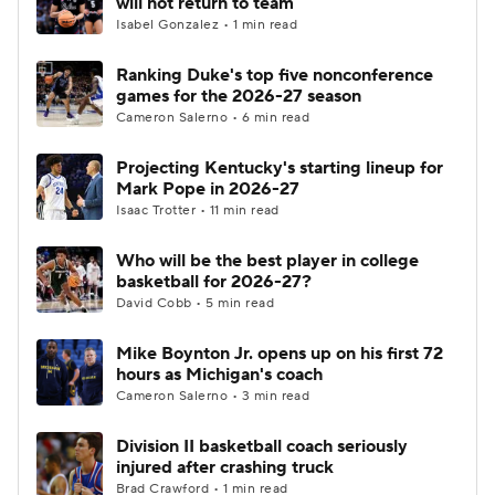
will not return to team
Isabel Gonzalez • 1 min read
Women's BB
NBA Draft
Ranking Duke's top five nonconference
games for the 2026-27 season
Prospect Rankings
2026 Top Recruits
Cameron Salerno • 6 min read
2026 Top Classes
CBS Sports Classic
Projecting Kentucky's starting lineup for
Mark Pope in 2026-27
College Shop
Isaac Trotter • 11 min read
Who will be the best player in college
basketball for 2026-27?
David Cobb • 5 min read
Mike Boynton Jr. opens up on his first 72
hours as Michigan's coach
Cameron Salerno • 3 min read
Division II basketball coach seriously
injured after crashing truck
Brad Crawford • 1 min read