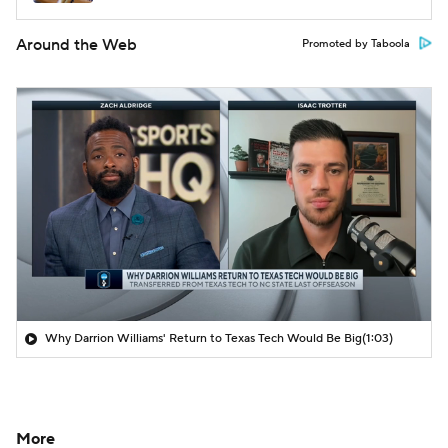
Around the Web
Promoted by Taboola
Why Darrion Williams' Return to Texas Tech Would Be Big
(1:03)
More