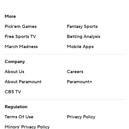
More
Pick'em Games
Fantasy Sports
Free Sports TV
Betting Analysis
March Madness
Mobile Apps
Company
About Us
Careers
About Paramount
Paramount+
CBS TV
Regulation
Terms Of Use
Privacy Policy
Minors' Privacy Policy