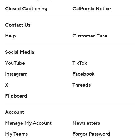
Closed Captioning
California Notice
Contact Us
Help
Customer Care
Social Media
YouTube
TikTok
Instagram
Facebook
X
Threads
Flipboard
Account
Manage My Account
Newsletters
My Teams
Forgot Password