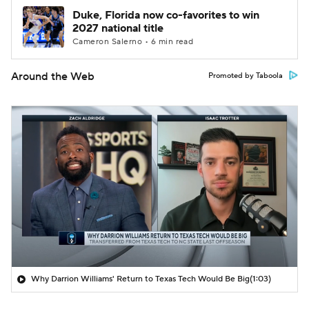
Duke, Florida now co-favorites to win
2027 national title
Cameron Salerno • 6 min read
Around the Web
Promoted by Taboola
Why Darrion Williams' Return to Texas Tech Would Be Big
(1:03)