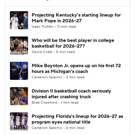
Women's BB
NBA Draft
Projecting Kentucky's starting lineup for
Mark Pope in 2026-27
Isaac Trotter • 11 min read
Prospect Rankings
2026 Top Recruits
Who will be the best player in college
2026 Top Classes
CBS Sports Classic
basketball for 2026-27?
David Cobb • 5 min read
College Shop
Mike Boynton Jr. opens up on his first 72
hours as Michigan's coach
Cameron Salerno • 3 min read
Division II basketball coach seriously
injured after crashing truck
Brad Crawford • 1 min read
Projecting Florida's lineup for 2026-27 as
program eyes national title
Cameron Salerno • 6 min read