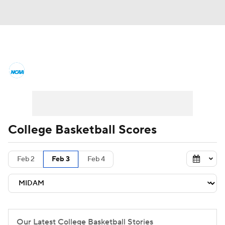
College Basketball News
Scores
NCAA Tournament
Bracket Games
Men's Live Bracket
College Basketball Scores
Men's Printable Bracket
Schedule
Feb 2
Feb 3
Feb 4
NIT Bracket
Standings
Rankings
Stats
Teams
Players
College Basketball Betting
Our Latest College Basketball Stories