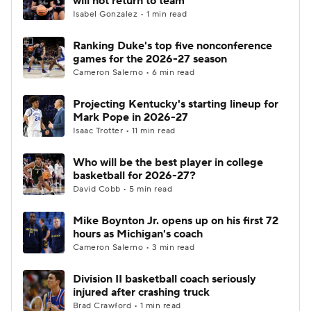
will not return to team
Isabel Gonzalez • 1 min read
Ranking Duke's top five nonconference
games for the 2026-27 season
Cameron Salerno • 6 min read
Projecting Kentucky's starting lineup for
Mark Pope in 2026-27
Isaac Trotter • 11 min read
Who will be the best player in college
basketball for 2026-27?
David Cobb • 5 min read
Mike Boynton Jr. opens up on his first 72
hours as Michigan's coach
Cameron Salerno • 3 min read
Division II basketball coach seriously
injured after crashing truck
Brad Crawford • 1 min read