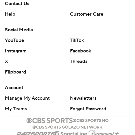
Contact Us
Help
Customer Care
Social Media
YouTube
TikTok
Instagram
Facebook
X
Threads
Flipboard
Account
Manage My Account
Newsletters
My Teams
Forgot Password