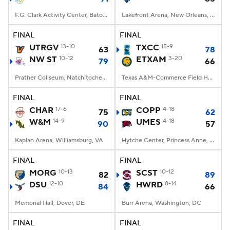
F.G. Clark Activity Center, Baton Rouge, LA
Lakefront Arena, New Orleans, LA
FINAL
FINAL
UTRGV
13-10
TXCC
15-9
63
78
NW ST
10-12
ETXAM
3-20
79
66
Prather Coliseum, Natchitoches, LA
Texas A&M-Commerce Field House, Commerce, Texas
FINAL
FINAL
CHAR
17-6
COPP
4-18
75
62
W&M
14-9
UMES
4-18
90
57
Kaplan Arena, Williamsburg, VA
Hytche Center, Princess Anne, MD
FINAL
FINAL
MORG
10-13
SCST
10-12
82
89
DSU
12-10
HWRD
8-14
84
66
Memorial Hall, Dover, DE
Burr Arena, Washington, DC
FINAL
FINAL