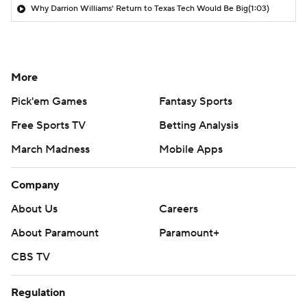
Why Darrion Williams' Return to Texas Tech Would Be Big
(1:03)
More
Pick'em Games
Fantasy Sports
Free Sports TV
Betting Analysis
March Madness
Mobile Apps
Company
About Us
Careers
About Paramount
Paramount+
CBS TV
Regulation