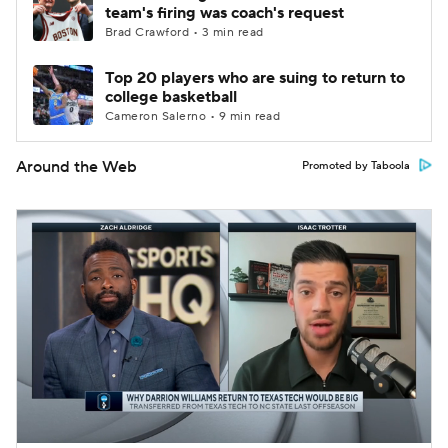
team's firing was coach's request
Brad Crawford • 3 min read
Top 20 players who are suing to return to
college basketball
Cameron Salerno • 9 min read
Around the Web
Promoted by Taboola