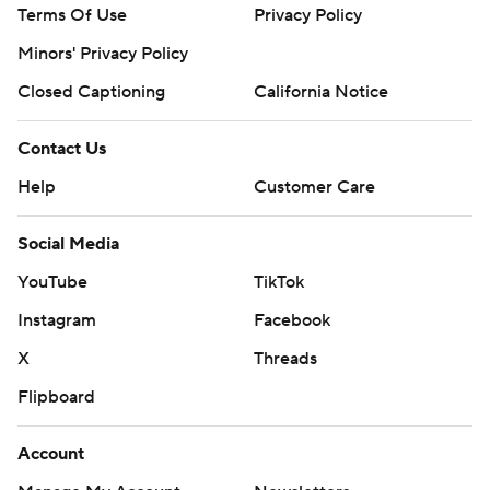
Terms Of Use
Privacy Policy
Minors' Privacy Policy
Closed Captioning
California Notice
Contact Us
Help
Customer Care
Social Media
YouTube
TikTok
Instagram
Facebook
X
Threads
Flipboard
Account