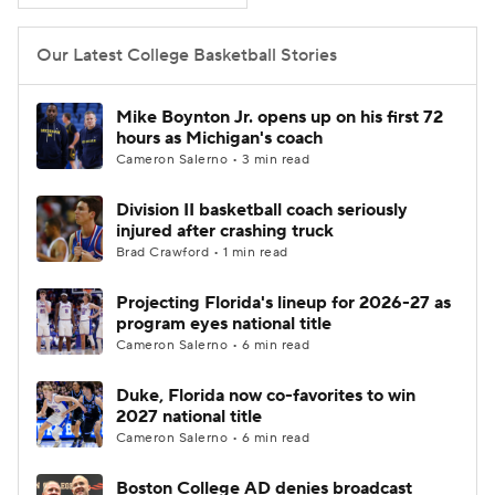
Women's BB
NBA Draft
Our Latest College Basketball Stories
Prospect Rankings
2026 Top Recruits
Mike Boynton Jr. opens up on his first 72
hours as Michigan's coach
2026 Top Classes
CBS Sports Classic
Cameron Salerno • 3 min read
Division II basketball coach seriously
College Shop
injured after crashing truck
Brad Crawford • 1 min read
Projecting Florida's lineup for 2026-27 as
program eyes national title
Cameron Salerno • 6 min read
Duke, Florida now co-favorites to win
2027 national title
Cameron Salerno • 6 min read
Boston College AD denies broadcast