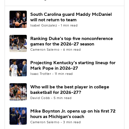
Women's BB
NBA Draft
South Carolina guard Maddy McDaniel
will not return to team
Isabel Gonzalez • 1 min read
Prospect Rankings
2026 Top Recruits
Ranking Duke's top five nonconference
2026 Top Classes
CBS Sports Classic
games for the 2026-27 season
Cameron Salerno • 6 min read
College Shop
Projecting Kentucky's starting lineup for
Mark Pope in 2026-27
Isaac Trotter • 11 min read
Who will be the best player in college
basketball for 2026-27?
David Cobb • 5 min read
Mike Boynton Jr. opens up on his first 72
hours as Michigan's coach
Cameron Salerno • 3 min read