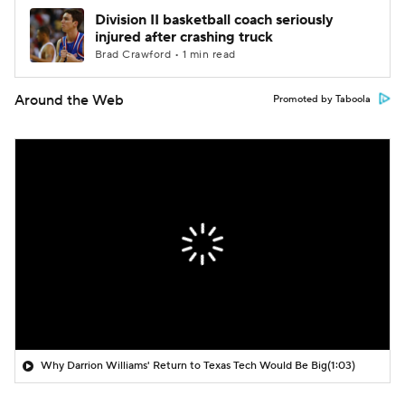
Division II basketball coach seriously
injured after crashing truck
Brad Crawford • 1 min read
Around the Web
Promoted by Taboola
Why Darrion Williams' Return to Texas Tech Would Be Big
(1:03)