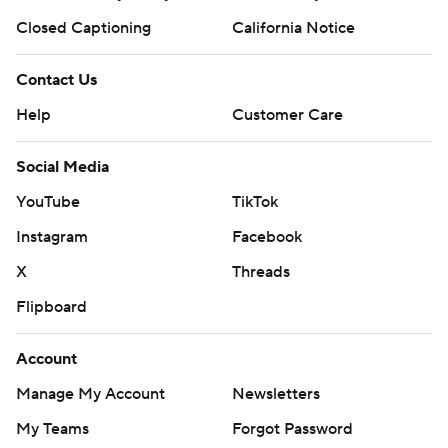
Closed Captioning
California Notice
Contact Us
Help
Customer Care
Social Media
YouTube
TikTok
Instagram
Facebook
X
Threads
Flipboard
Account
Manage My Account
Newsletters
My Teams
Forgot Password