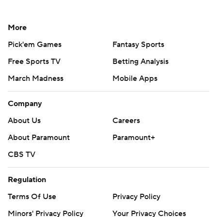
More
Pick'em Games
Fantasy Sports
Free Sports TV
Betting Analysis
March Madness
Mobile Apps
Company
About Us
Careers
About Paramount
Paramount+
CBS TV
Regulation
Terms Of Use
Privacy Policy
Minors' Privacy Policy
Your Privacy Choices