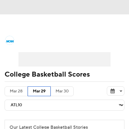
College Basketball News
Scores
NCAA Tournament
Bracket Games
Men's Live Bracket
College Basketball Scores
Men's Printable Bracket
Schedule
Mar 28
Mar 29
Mar 30
NIT Bracket
Standings
Rankings
Stats
Teams
Players
College Basketball Betting
Our Latest College Basketball Stories