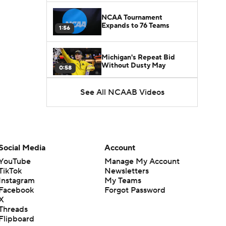
NCAA Tournament
Expands to 76 Teams
1:56
Michigan's Repeat Bid
Without Dusty May
0:58
See All NCAAB Videos
UNC Enters the Michael
Malone Era
1:51
Impact of the New-Look
Pac-12 on the Mountain
Social Media
Account
1:16
West
YouTube
Manage My Account
TikTok
Newsletters
Prospects Reclassifying
Instagram
My Teams
Shifts Recruiting
0:46
Landscape
Facebook
Forgot Password
X
Threads
College Basketball Roster
Flipboard
Retention at a High