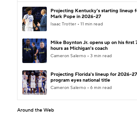
Projecting Kentucky's starting lineup f
Mark Pope in 2026-27
Isaac Trotter • 11 min read
Mike Boynton Jr. opens up on his first 
hours as Michigan's coach
Cameron Salerno • 3 min read
Projecting Florida's lineup for 2026-27
program eyes national title
Cameron Salerno • 6 min read
Around the Web