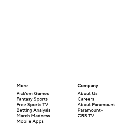
More
Company
Pick'em Games
About Us
Fantasy Sports
Careers
Free Sports TV
About Paramount
Betting Analysis
Paramount+
March Madness
CBS TV
Mobile Apps