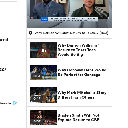
Why Darrion Williams' Return to Texas Tech Would Be Big
(1:03)
jured
Why Darrion Williams'
Return to Texas Tech
Would Be Big
2027
Why Donovan Dent Would
Be Perfect for Gonzaga
0:51
Why Mark Mitchell's Story
Differs From Others
0:47
Taboola
Braden Smith Will Not
Explore Return to CBB
0:59