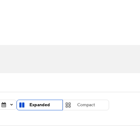
UFC
urnament
Bracket Games
Men's Live Bracket
HL
cket
Standings
Rankings
Stats
Teams
Players
CAR
BA Draft
Prospect Rankings
2026 Top Recruits
ympics
ege Shop
MLV
Expanded
Compact