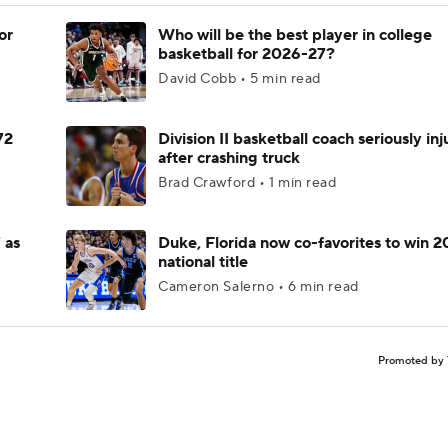
or
Who will be the best player in college
basketball for 2026-27?
David Cobb • 5 min read
72
Division II basketball coach seriously in
after crashing truck
Brad Crawford • 1 min read
 as
Duke, Florida now co-favorites to win 
national title
Cameron Salerno • 6 min read
Promoted by 