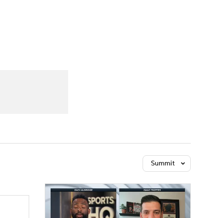
Watch
Fantasy
Betting
Summit