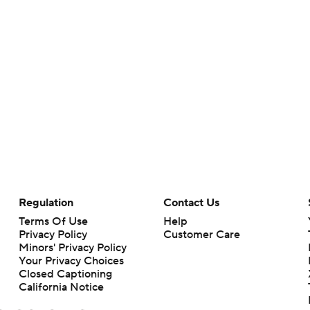
Regulation
Contact Us
Terms Of Use
Help
Privacy Policy
Customer Care
Minors' Privacy Policy
Your Privacy Choices
Closed Captioning
California Notice