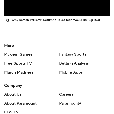
Why Darrion Williams' Return to Texas Tech Would Be Big
(1:03)
More
Pick'em Games
Fantasy Sports
Free Sports TV
Betting Analysis
March Madness
Mobile Apps
Company
About Us
Careers
About Paramount
Paramount+
CBS TV