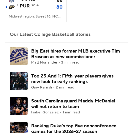
68
1
PUR
32-4
80
Women's BB
NBA Draft
Midwest region, Sweet 16, NCAA Tourney, Little Caesars Arena, Detroit, MI
Prospect Rankings
2026 Top Recruits
Our Latest College Basketball Stories
2026 Top Classes
CBS Sports Classic
Big East hires former MLB executive Tim
Brosnan as new commissioner
College Shop
Matt Norlander • 3 min read
Top 25 And 1: Fifth-year players gives
new look to early rankings
Gary Parrish • 2 min read
South Carolina guard Maddy McDaniel
will not return to team
Isabel Gonzalez • 1 min read
Ranking Duke's top five nonconference
games for the 2026-27 season