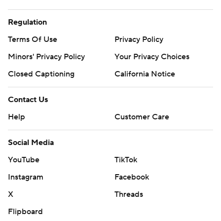
Regulation
Terms Of Use
Privacy Policy
Minors' Privacy Policy
Your Privacy Choices
Closed Captioning
California Notice
Contact Us
Help
Customer Care
Social Media
YouTube
TikTok
Instagram
Facebook
X
Threads
Flipboard