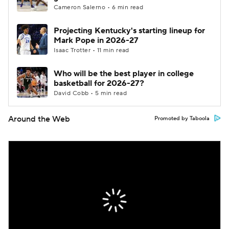
Cameron Salerno • 6 min read
Projecting Kentucky's starting lineup for
Mark Pope in 2026-27
Isaac Trotter • 11 min read
Who will be the best player in college
basketball for 2026-27?
David Cobb • 5 min read
Around the Web
Promoted by Taboola