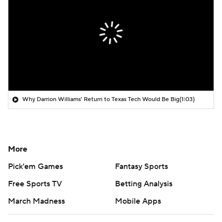
Why Darrion Williams' Return to Texas Tech Would Be Big
(1:03)
More
Pick'em Games
Fantasy Sports
Free Sports TV
Betting Analysis
March Madness
Mobile Apps