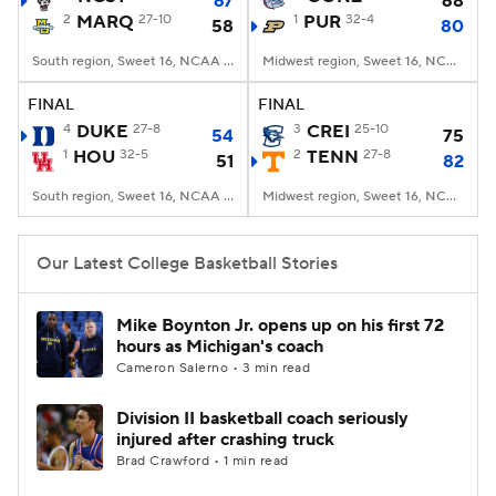
67
68
2
MARQ
27-10
1
PUR
32-4
58
80
Women's BB
NBA Draft
South region, Sweet 16, NCAA Tourney, American Airlines Center, Dallas, TX
Midwest region, Sweet 16, NCAA Tourney, Little Caesars Arena, Detroit, MI
Prospect Rankings
2026 Top Recruits
FINAL
FINAL
4
DUKE
27-8
3
CREI
25-10
54
75
1
HOU
2026 Top Classes
32-5
CBS Sports Classic
2
TENN
27-8
51
82
South region, Sweet 16, NCAA Tourney, American Airlines Center, Dallas, TX
Midwest region, Sweet 16, NCAA Tourney, Little Caesars Arena, Detroit, MI
College Shop
Our Latest College Basketball Stories
Mike Boynton Jr. opens up on his first 72
hours as Michigan's coach
Cameron Salerno • 3 min read
Division II basketball coach seriously
injured after crashing truck
Brad Crawford • 1 min read