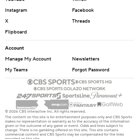
Instagram
Facebook
X
Threads
Flipboard
Account
Manage My Account
Newsletters
My Teams
Forgot Password
© 2026 CBS Interactive Inc. All rights reserved.
The content on this site is for entertainment purposes only and CBS Sports
makes no representation or warranty as to the accuracy of the information
given or the outcome of any game or event. Odds and lines subject to
change. There is no gambling offered on this site. This site contains
commercial content and CBS Sports may be compensated for the links
provided on this site.