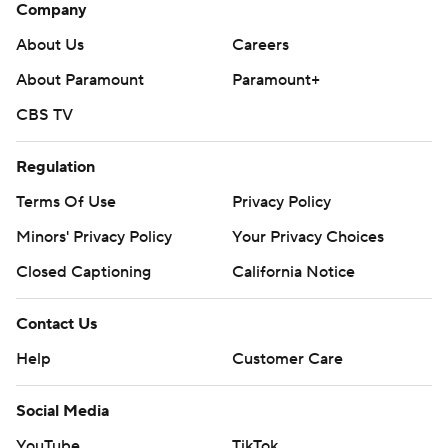
Company
About Us
Careers
About Paramount
Paramount+
CBS TV
Regulation
Terms Of Use
Privacy Policy
Minors' Privacy Policy
Your Privacy Choices
Closed Captioning
California Notice
Contact Us
Help
Customer Care
Social Media
YouTube
TikTok