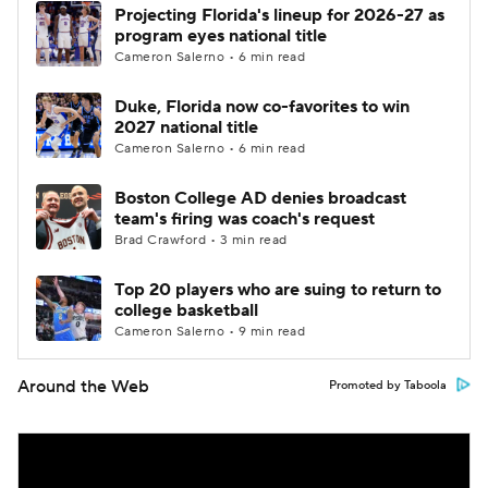
Projecting Florida's lineup for 2026-27 as
program eyes national title
Cameron Salerno • 6 min read
Duke, Florida now co-favorites to win
2027 national title
Cameron Salerno • 6 min read
Boston College AD denies broadcast
team's firing was coach's request
Brad Crawford • 3 min read
Top 20 players who are suing to return to
college basketball
Cameron Salerno • 9 min read
Around the Web
Promoted by Taboola