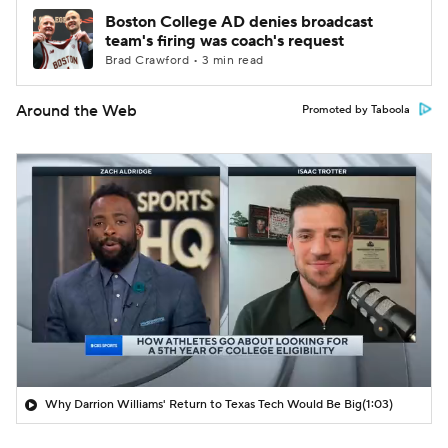
Boston College AD denies broadcast
team's firing was coach's request
Brad Crawford • 3 min read
Around the Web
Promoted by Taboola
Why Darrion Williams' Return to Texas Tech Would Be Big
(1:03)