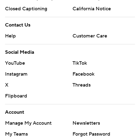
Closed Captioning
California Notice
Contact Us
Help
Customer Care
Social Media
YouTube
TikTok
Instagram
Facebook
X
Threads
Flipboard
Account
Manage My Account
Newsletters
My Teams
Forgot Password