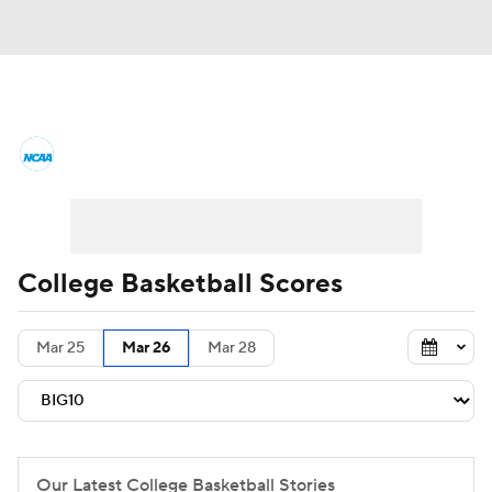
College Basketball News
Scores
NCAA Tournament
Bracket Games
Men's Live Bracket
College Basketball Scores
Men's Printable Bracket
Schedule
Mar 25
Mar 26
Mar 28
NIT Bracket
Standings
Rankings
Stats
Teams
Players
College Basketball Betting
Our Latest College Basketball Stories