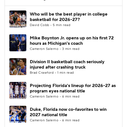
Women's BB
NBA Draft
Who will be the best player in college
basketball for 2026-27?
David Cobb • 5 min read
Prospect Rankings
2026 Top Recruits
Mike Boynton Jr. opens up on his first 72
2026 Top Classes
CBS Sports Classic
hours as Michigan's coach
Cameron Salerno • 3 min read
College Shop
Division II basketball coach seriously
injured after crashing truck
Brad Crawford • 1 min read
Projecting Florida's lineup for 2026-27 as
program eyes national title
Cameron Salerno • 6 min read
Duke, Florida now co-favorites to win
2027 national title
Cameron Salerno • 6 min read