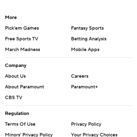
More
Pick'em Games
Fantasy Sports
Free Sports TV
Betting Analysis
March Madness
Mobile Apps
Company
About Us
Careers
About Paramount
Paramount+
CBS TV
Regulation
Terms Of Use
Privacy Policy
Minors' Privacy Policy
Your Privacy Choices