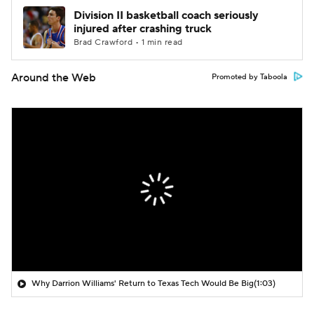
Division II basketball coach seriously
injured after crashing truck
Brad Crawford • 1 min read
Around the Web
Promoted by Taboola
Why Darrion Williams' Return to Texas Tech Would Be Big
(1:03)