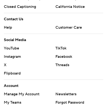
Closed Captioning
California Notice
Contact Us
Help
Customer Care
Social Media
YouTube
TikTok
Instagram
Facebook
X
Threads
Flipboard
Account
Manage My Account
Newsletters
My Teams
Forgot Password