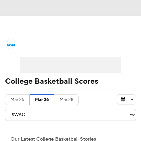
College Basketball News
Scores
NCAA Tournament
Bracket Games
Men's Live Bracket
College Basketball Scores
Men's Printable Bracket
Schedule
Mar 25
Mar 26
Mar 28
NIT Bracket
Standings
Rankings
Stats
Teams
Players
College Basketball Betting
Our Latest College Basketball Stories