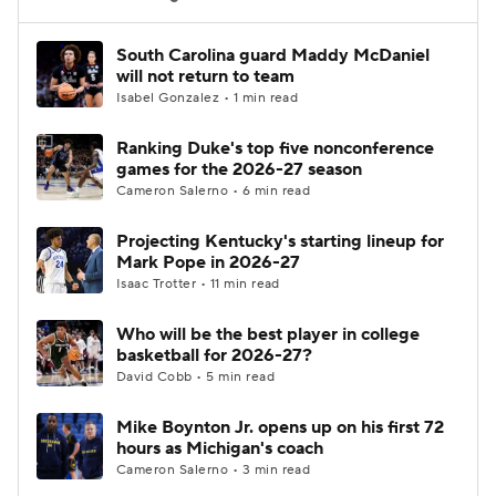
Women's BB
NBA Draft
South Carolina guard Maddy McDaniel
will not return to team
Isabel Gonzalez • 1 min read
Prospect Rankings
2026 Top Recruits
Ranking Duke's top five nonconference
2026 Top Classes
CBS Sports Classic
games for the 2026-27 season
Cameron Salerno • 6 min read
College Shop
Projecting Kentucky's starting lineup for
Mark Pope in 2026-27
Isaac Trotter • 11 min read
Who will be the best player in college
basketball for 2026-27?
David Cobb • 5 min read
Mike Boynton Jr. opens up on his first 72
hours as Michigan's coach
Cameron Salerno • 3 min read