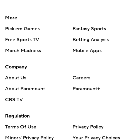
More
Pick'em Games
Fantasy Sports
Free Sports TV
Betting Analysis
March Madness
Mobile Apps
Company
About Us
Careers
About Paramount
Paramount+
CBS TV
Regulation
Terms Of Use
Privacy Policy
Minors' Privacy Policy
Your Privacy Choices