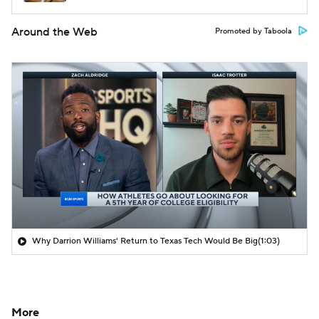
Around the Web
Promoted by Taboola
Why Darrion Williams' Return to Texas Tech Would Be Big
(1:03)
More