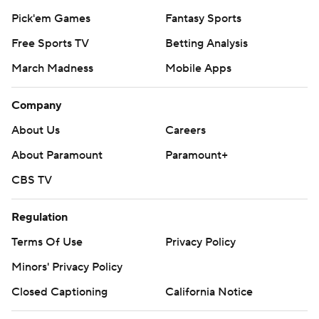
Pick'em Games
Fantasy Sports
Free Sports TV
Betting Analysis
March Madness
Mobile Apps
Company
About Us
Careers
About Paramount
Paramount+
CBS TV
Regulation
Terms Of Use
Privacy Policy
Minors' Privacy Policy
Closed Captioning
California Notice