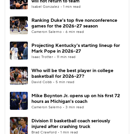
will not return to team
Isabel Gonzalez • 1 min read
Women's BB
NBA Draft
Ranking Duke's top five nonconference
games for the 2026-27 season
Prospect Rankings
2026 Top Recruits
Cameron Salerno • 6 min read
2026 Top Classes
CBS Sports Classic
Projecting Kentucky's starting lineup for
Mark Pope in 2026-27
College Shop
Isaac Trotter • 11 min read
Who will be the best player in college
basketball for 2026-27?
David Cobb • 5 min read
Mike Boynton Jr. opens up on his first 72
hours as Michigan's coach
Cameron Salerno • 3 min read
Division II basketball coach seriously
injured after crashing truck
Brad Crawford • 1 min read