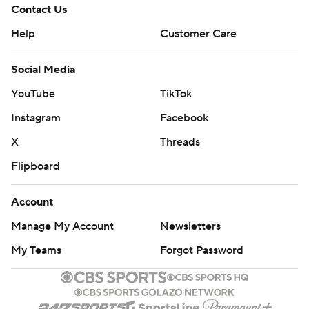
Contact Us
Help
Customer Care
Social Media
YouTube
TikTok
Instagram
Facebook
X
Threads
Flipboard
Account
Manage My Account
Newsletters
My Teams
Forgot Password