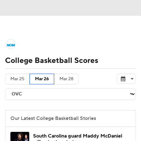
College Basketball News
Scores
College Basketball Scores
NCAA Tournament
Bracket Games
Men's Live Bracket
Mar 25
Mar 26
Mar 28
Men's Printable Bracket
Schedule
NIT Bracket
Standings
Rankings
Our Latest College Basketball Stories
Stats
Teams
Players
South Carolina guard Maddy McDaniel
College Basketball Betting