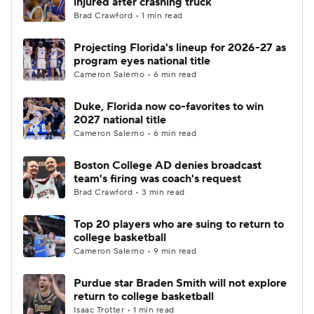
injured after crashing truck
Brad Crawford • 1 min read
Women's BB
NBA Draft
Projecting Florida's lineup for 2026-27 as
program eyes national title
Prospect Rankings
2026 Top Recruits
Cameron Salerno • 6 min read
2026 Top Classes
CBS Sports Classic
Duke, Florida now co-favorites to win
2027 national title
College Shop
Cameron Salerno • 6 min read
Boston College AD denies broadcast
team's firing was coach's request
Brad Crawford • 3 min read
Top 20 players who are suing to return to
college basketball
Cameron Salerno • 9 min read
Purdue star Braden Smith will not explore
return to college basketball
Isaac Trotter • 1 min read