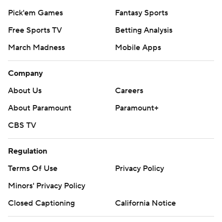
Pick'em Games
Fantasy Sports
Free Sports TV
Betting Analysis
March Madness
Mobile Apps
Company
About Us
Careers
About Paramount
Paramount+
CBS TV
Regulation
Terms Of Use
Privacy Policy
Minors' Privacy Policy
Closed Captioning
California Notice