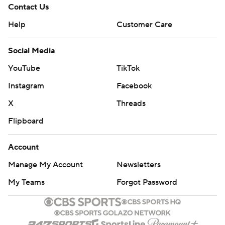
Contact Us
Help
Customer Care
Social Media
YouTube
TikTok
Instagram
Facebook
X
Threads
Flipboard
Account
Manage My Account
Newsletters
My Teams
Forgot Password