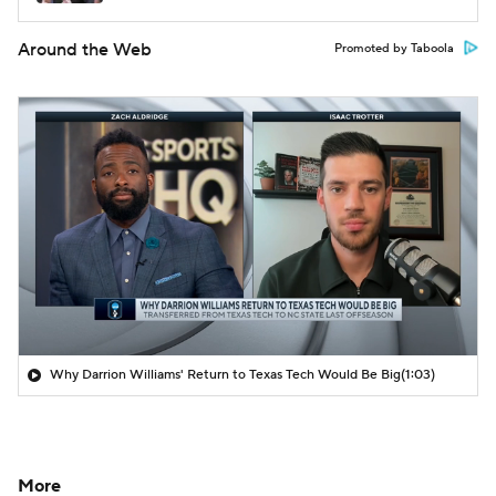
Around the Web
Promoted by Taboola
Why Darrion Williams' Return to Texas Tech Would Be Big
(1:03)
More