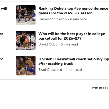
will
Ranking Duke's top five nonconference
games for the 2026-27 season
Cameron Salerno • 6 min read
or
Who will be the best player in college
basketball for 2026-27?
David Cobb • 5 min read
72
Division II basketball coach seriously in
after crashing truck
Brad Crawford • 1 min read
Promoted by 