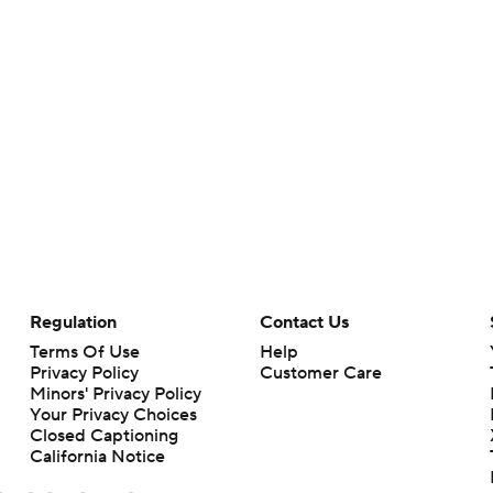
Regulation
Contact Us
Terms Of Use
Help
Privacy Policy
Customer Care
Minors' Privacy Policy
Your Privacy Choices
Closed Captioning
California Notice