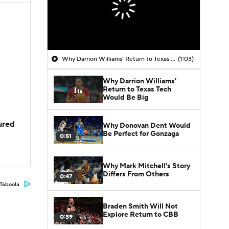
Why Darrion Williams' Return to Texas Tech Would Be Big
(1:03)
Why Darrion Williams'
Return to Texas Tech
Would Be Big
jured
Why Donovan Dent Would
Be Perfect for Gonzaga
0:51
Why Mark Mitchell's Story
Differs From Others
0:47
Taboola
Braden Smith Will Not
Explore Return to CBB
0:59