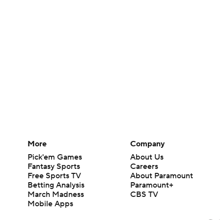
More
Company
Pick'em Games
About Us
Fantasy Sports
Careers
Free Sports TV
About Paramount
Betting Analysis
Paramount+
March Madness
CBS TV
Mobile Apps