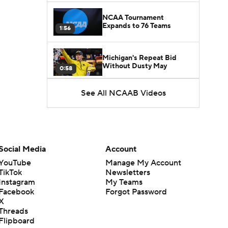
NCAA Tournament
Expands to 76 Teams
1:56
Michigan's Repeat Bid
Without Dusty May
0:58
See All NCAAB Videos
UNC Enters the Michael
Malone Era
1:51
Impact of the New-Look
Pac-12 on the Mountain
Social Media
Account
1:16
West
YouTube
Manage My Account
TikTok
Newsletters
Prospects Reclassifying
Instagram
My Teams
Shifts Recruiting
0:46
Landscape
Facebook
Forgot Password
X
Threads
College Basketball Roster
Flipboard
Retention at a High