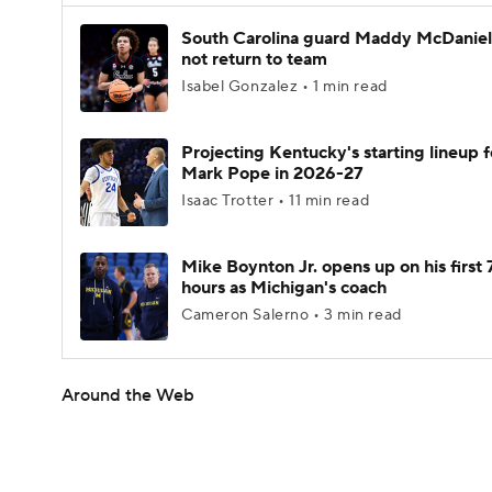
South Carolina guard Maddy McDaniel 
not return to team
Isabel Gonzalez • 1 min read
Projecting Kentucky's starting lineup f
Mark Pope in 2026-27
Isaac Trotter • 11 min read
Mike Boynton Jr. opens up on his first 
hours as Michigan's coach
Cameron Salerno • 3 min read
Around the Web