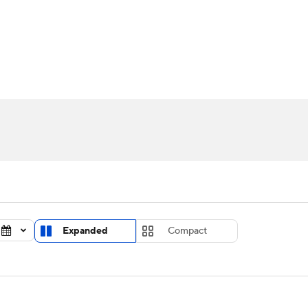
UFC
urnament
Bracket Games
Men's Live Bracket
HL
cket
Standings
Rankings
Stats
Teams
Players
CAR
BA Draft
Prospect Rankings
2026 Top Recruits
ympics
ege Shop
MLV
Expanded
Compact