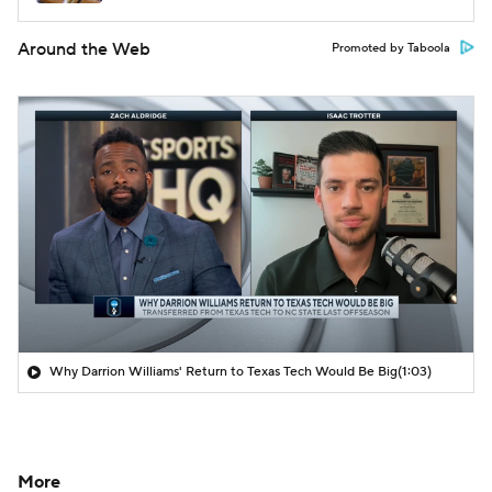
Around the Web
Promoted by Taboola
Why Darrion Williams' Return to Texas Tech Would Be Big
(1:03)
More