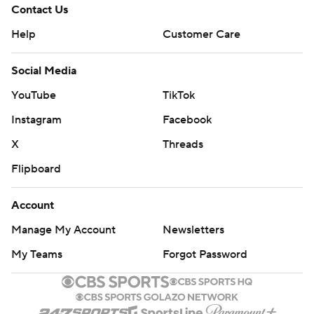
Contact Us
Help
Customer Care
Social Media
YouTube
TikTok
Instagram
Facebook
X
Threads
Flipboard
Account
Manage My Account
Newsletters
My Teams
Forgot Password