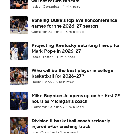
will not return to team
Isabel Gonzalez • 1 min read
Women's BB
NBA Draft
Ranking Duke's top five nonconference
games for the 2026-27 season
Prospect Rankings
2026 Top Recruits
Cameron Salerno • 6 min read
2026 Top Classes
CBS Sports Classic
Projecting Kentucky's starting lineup for
Mark Pope in 2026-27
College Shop
Isaac Trotter • 11 min read
Who will be the best player in college
basketball for 2026-27?
David Cobb • 5 min read
Mike Boynton Jr. opens up on his first 72
hours as Michigan's coach
Cameron Salerno • 3 min read
Division II basketball coach seriously
injured after crashing truck
Brad Crawford • 1 min read