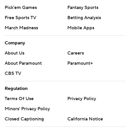
Pick'em Games
Fantasy Sports
Free Sports TV
Betting Analysis
March Madness
Mobile Apps
Company
About Us
Careers
About Paramount
Paramount+
CBS TV
Regulation
Terms Of Use
Privacy Policy
Minors' Privacy Policy
Closed Captioning
California Notice