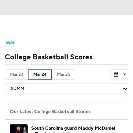
College Basketball News
Scores
College Basketball Scores
NCAA Tournament
Bracket Games
Men's Live Bracket
Mar 23
Mar 24
Mar 25
Men's Printable Bracket
Schedule
NIT Bracket
Standings
Rankings
Our Latest College Basketball Stories
Stats
Teams
Players
South Carolina guard Maddy McDaniel
College Basketball Betting