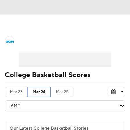
College Basketball News
Scores
NCAA Tournament
Bracket Games
Men's Live Bracket
College Basketball Scores
Men's Printable Bracket
Schedule
Mar 23
Mar 24
Mar 25
NIT Bracket
Standings
Rankings
Stats
Teams
Players
College Basketball Betting
Our Latest College Basketball Stories