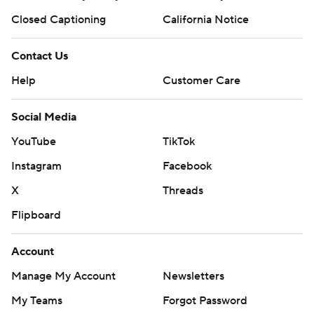
Closed Captioning
California Notice
Contact Us
Help
Customer Care
Social Media
YouTube
TikTok
Instagram
Facebook
X
Threads
Flipboard
Account
Manage My Account
Newsletters
My Teams
Forgot Password