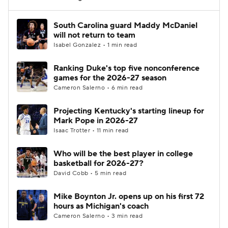
Women's BB
NBA Draft
South Carolina guard Maddy McDaniel
will not return to team
Isabel Gonzalez • 1 min read
Prospect Rankings
2026 Top Recruits
Ranking Duke's top five nonconference
2026 Top Classes
CBS Sports Classic
games for the 2026-27 season
Cameron Salerno • 6 min read
College Shop
Projecting Kentucky's starting lineup for
Mark Pope in 2026-27
Isaac Trotter • 11 min read
Who will be the best player in college
basketball for 2026-27?
David Cobb • 5 min read
Mike Boynton Jr. opens up on his first 72
hours as Michigan's coach
Cameron Salerno • 3 min read