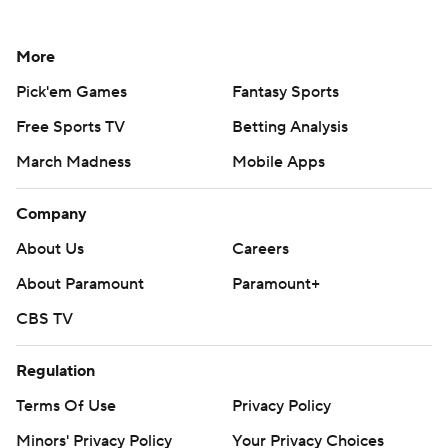
More
Pick'em Games
Fantasy Sports
Free Sports TV
Betting Analysis
March Madness
Mobile Apps
Company
About Us
Careers
About Paramount
Paramount+
CBS TV
Regulation
Terms Of Use
Privacy Policy
Minors' Privacy Policy
Your Privacy Choices