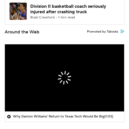
Division II basketball coach seriously
injured after crashing truck
Brad Crawford • 1 min read
Around the Web
Promoted by Taboola
Why Darrion Williams' Return to Texas Tech Would Be Big
(1:03)