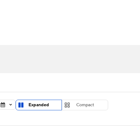
UFC
urnament
Bracket Games
Men's Live Bracket
HL
cket
Standings
Rankings
Stats
Teams
Players
CAR
BA Draft
Prospect Rankings
2026 Top Recruits
ympics
ege Shop
MLV
Expanded
Compact