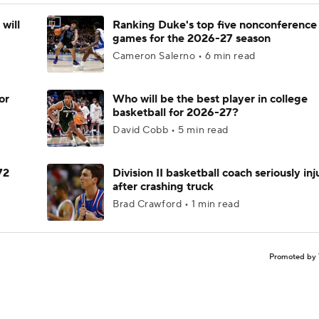
will
Ranking Duke's top five nonconference
games for the 2026-27 season
Cameron Salerno • 6 min read
or
Who will be the best player in college
basketball for 2026-27?
David Cobb • 5 min read
72
Division II basketball coach seriously in
after crashing truck
Brad Crawford • 1 min read
Promoted by 