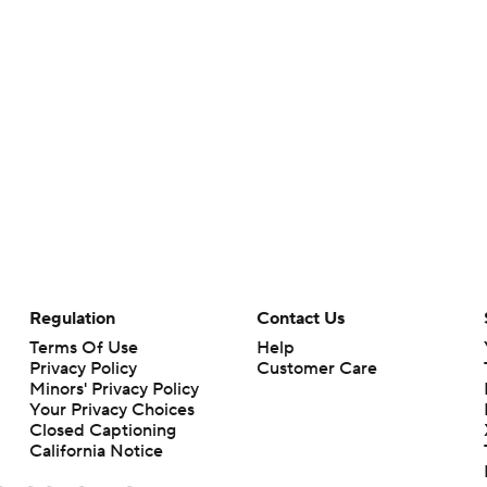
Regulation
Contact Us
Terms Of Use
Help
Privacy Policy
Customer Care
Minors' Privacy Policy
Your Privacy Choices
Closed Captioning
California Notice