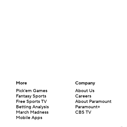
More
Company
Pick'em Games
About Us
Fantasy Sports
Careers
Free Sports TV
About Paramount
Betting Analysis
Paramount+
March Madness
CBS TV
Mobile Apps