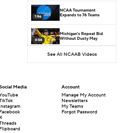
NCAA Tournament
Expands to 76 Teams
1:56
Michigan's Repeat Bid
Without Dusty May
0:58
See All NCAAB Videos
UNC Enters the Michael
Malone Era
1:51
Impact of the New-Look
Pac-12 on the Mountain
Social Media
Account
1:16
West
YouTube
Manage My Account
TikTok
Newsletters
Prospects Reclassifying
Instagram
My Teams
Shifts Recruiting
0:46
Landscape
Facebook
Forgot Password
X
Threads
College Basketball Roster
Flipboard
Retention at a High