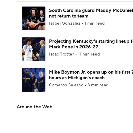
South Carolina guard Maddy McDaniel 
not return to team
Isabel Gonzalez • 1 min read
Projecting Kentucky's starting lineup f
Mark Pope in 2026-27
Isaac Trotter • 11 min read
Mike Boynton Jr. opens up on his first 
hours as Michigan's coach
Cameron Salerno • 3 min read
Around the Web