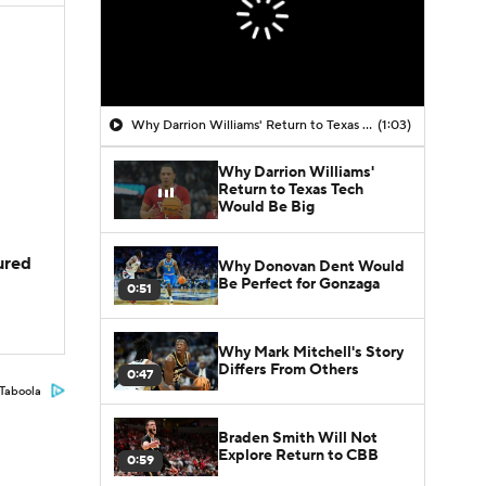
Why Darrion Williams' Return to Texas Tech Would Be Big
(1:03)
Why Darrion Williams'
Return to Texas Tech
Would Be Big
jured
Why Donovan Dent Would
Be Perfect for Gonzaga
0:51
Why Mark Mitchell's Story
Differs From Others
0:47
Taboola
Braden Smith Will Not
Explore Return to CBB
0:59