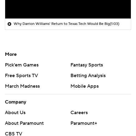
Why Darrion Williams' Return to Texas Tech Would Be Big
(1:03)
More
Pick'em Games
Fantasy Sports
Free Sports TV
Betting Analysis
March Madness
Mobile Apps
Company
About Us
Careers
About Paramount
Paramount+
CBS TV