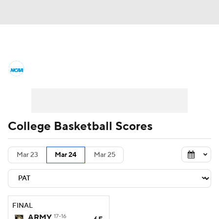
College Basketball News
Scores
NCAA Tournament
Bracket Games
Men's Live Bracket
College Basketball Scores
Men's Printable Bracket
Schedule
Mar 23
Mar 24
Mar 25
NIT Bracket
Standings
Rankings
Stats
Teams
Players
FINAL
College Basketball Betting
ARMY
17-16