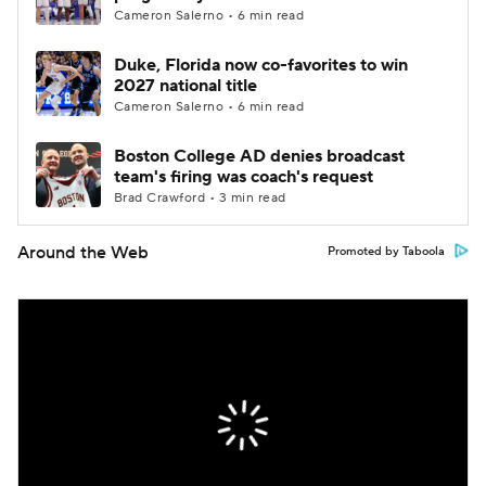
Cameron Salerno • 6 min read
Duke, Florida now co-favorites to win
2027 national title
Cameron Salerno • 6 min read
Boston College AD denies broadcast
team's firing was coach's request
Brad Crawford • 3 min read
Around the Web
Promoted by Taboola