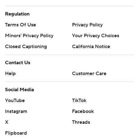
Regulation
Terms Of Use
Privacy Policy
Minors' Privacy Policy
Your Privacy Choices
Closed Captioning
California Notice
Contact Us
Help
Customer Care
Social Media
YouTube
TikTok
Instagram
Facebook
X
Threads
Flipboard