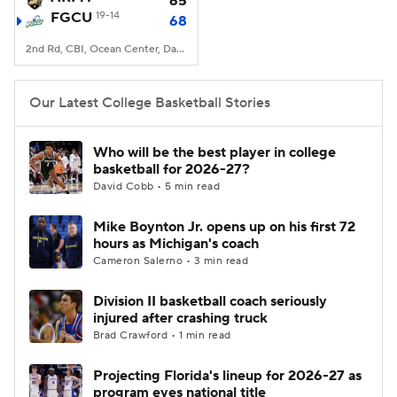
65
FGCU
19-14
68
Women's BB
NBA Draft
2nd Rd, CBI, Ocean Center, Daytona Beach, FL
Prospect Rankings
2026 Top Recruits
Our Latest College Basketball Stories
2026 Top Classes
CBS Sports Classic
Who will be the best player in college
basketball for 2026-27?
College Shop
David Cobb • 5 min read
Mike Boynton Jr. opens up on his first 72
hours as Michigan's coach
Cameron Salerno • 3 min read
Division II basketball coach seriously
injured after crashing truck
Brad Crawford • 1 min read
Projecting Florida's lineup for 2026-27 as
program eyes national title