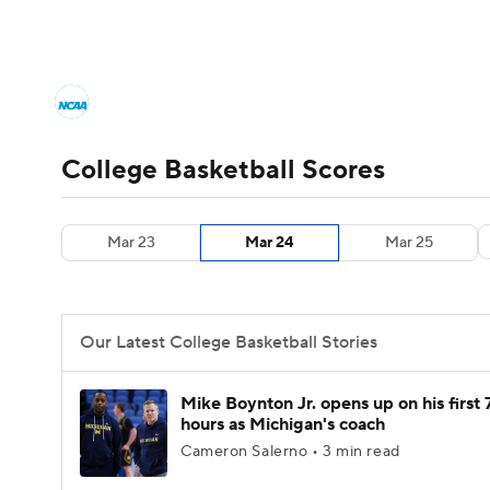
NCAA BB
NFL
NCAA FB
Golf
MLB
College Basketball News
Scores
NCAA To
NBA
Soccer
WNBA
NCAA WBB
N
Men's Printable Bracket
Schedule
NIT Bra
College Basketball Scores
Champions League
WWE
Boxing
NAS
College Basketball Betting
Women's BB
N
Mar 23
Mar 24
Mar 25
Motor Sports
NWSL
Tennis
BIG3
Ol
2026 Top Classes
CBS Sports Classic
Coll
Podcasts
Prediction
Shop
PBR
Our Latest College Basketball Stories
3ICE
Play Golf
Mike Boynton Jr. opens up on his first 
hours as Michigan's coach
Cameron Salerno • 3 min read