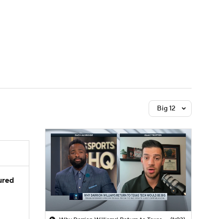
Watch
Fantasy
Betting
Big 12
jured