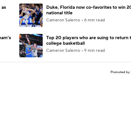
 as
Duke, Florida now co-favorites to win 
national title
Cameron Salerno • 6 min read
eam's
Top 20 players who are suing to return 
college basketball
Cameron Salerno • 9 min read
Promoted by 