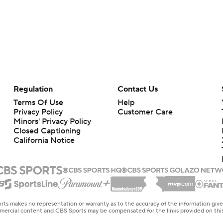
Regulation
Contact Us
Terms Of Use
Help
Privacy Policy
Customer Care
Minors' Privacy Policy
Closed Captioning
California Notice
rts makes no representation or warranty as to the accuracy of the information giv
ommercial content and CBS Sports may be compensated for the links provided on this