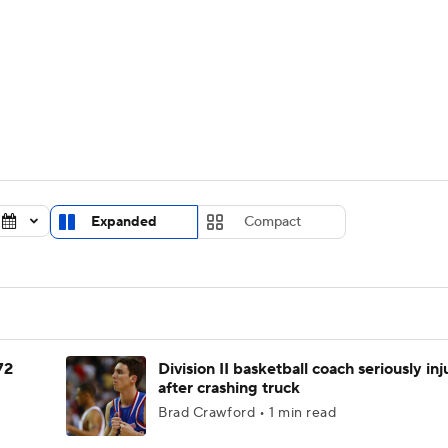
UFC
urnament
Bracket Games
Men's Live Bracket
HL
cket
Standings
Rankings
Stats
Teams
Players
CAR
BA Draft
Prospect Rankings
2026 Top Recruits
Expanded
Compact
ympics
ege Shop
MLV
72
Division II basketball coach seriously in
after crashing truck
Brad Crawford • 1 min read