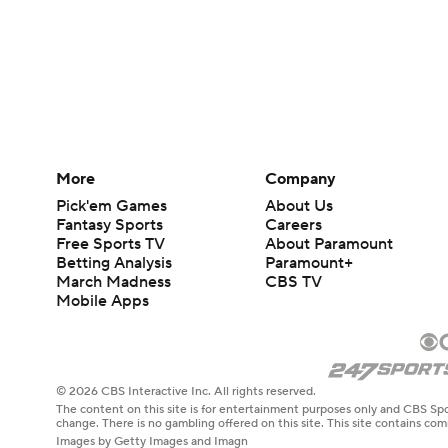
More
Company
Pick'em Games
About Us
Fantasy Sports
Careers
Free Sports TV
About Paramount
Betting Analysis
Paramount+
March Madness
CBS TV
Mobile Apps
© 2026 CBS Interactive Inc. All rights reserved.
The content on this site is for entertainment purposes only and CBS Spo
change. There is no gambling offered on this site. This site contains c
Images by Getty Images and Imagn