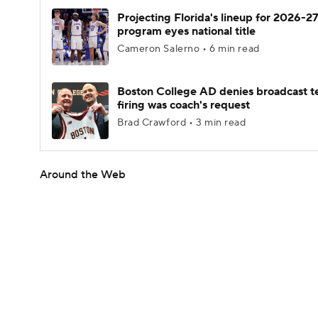
Projecting Florida's lineup for 2026-27
program eyes national title
Cameron Salerno • 6 min read
Boston College AD denies broadcast t
firing was coach's request
Brad Crawford • 3 min read
Around the Web