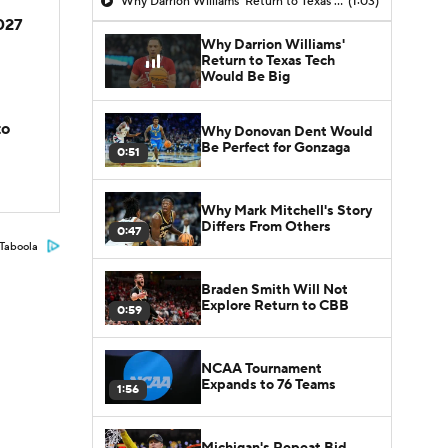
Why Darrion Williams' Return to Texas Tech Would Be Big
(1:03)
2027
Why Darrion Williams'
Return to Texas Tech
Would Be Big
to
Why Donovan Dent Would
Be Perfect for Gonzaga
0:51
Why Mark Mitchell's Story
Differs From Others
0:47
Taboola
Braden Smith Will Not
Explore Return to CBB
0:59
NCAA Tournament
Expands to 76 Teams
1:56
Michigan's Repeat Bid