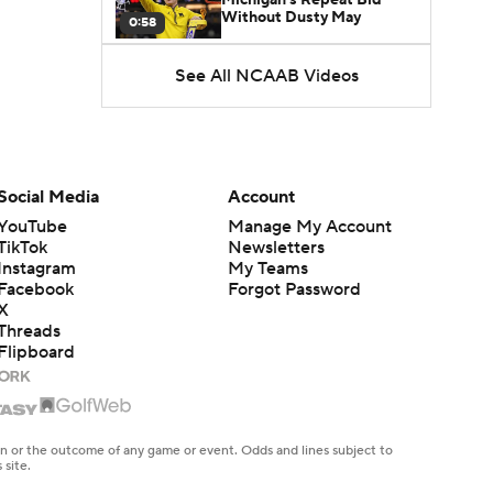
Without Dusty May
0:58
See All NCAAB Videos
UNC Enters the Michael
Malone Era
1:51
Impact of the New-Look
Pac-12 on the Mountain
Social Media
Account
1:16
West
YouTube
Manage My Account
TikTok
Newsletters
Prospects Reclassifying
Instagram
My Teams
Shifts Recruiting
0:46
Landscape
Facebook
Forgot Password
X
Threads
College Basketball Roster
Flipboard
Retention at a High
1:42
Dusty May Leaves
Michigan to Become Mavs
en or the outcome of any game or event. Odds and lines subject to
1:16
HC
 site.