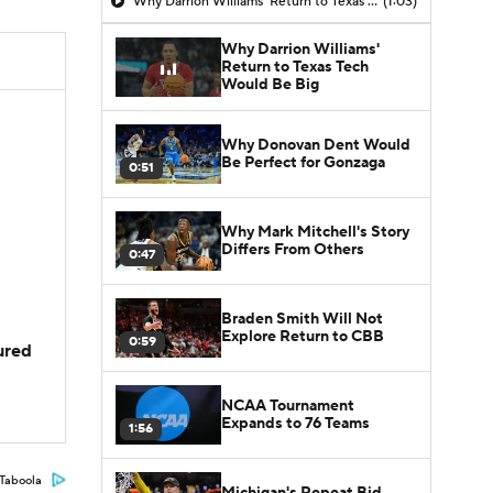
Why Darrion Williams' Return to Texas Tech Would Be Big
(1:03)
Why Darrion Williams'
Return to Texas Tech
Would Be Big
Why Donovan Dent Would
Be Perfect for Gonzaga
0:51
Why Mark Mitchell's Story
Differs From Others
0:47
Braden Smith Will Not
Explore Return to CBB
0:59
jured
NCAA Tournament
Expands to 76 Teams
1:56
Taboola
Michigan's Repeat Bid