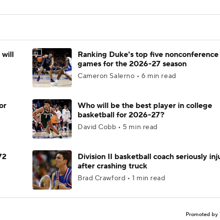
will
Ranking Duke's top five nonconference
games for the 2026-27 season
Cameron Salerno • 6 min read
or
Who will be the best player in college
basketball for 2026-27?
David Cobb • 5 min read
72
Division II basketball coach seriously in
after crashing truck
Brad Crawford • 1 min read
Promoted by 