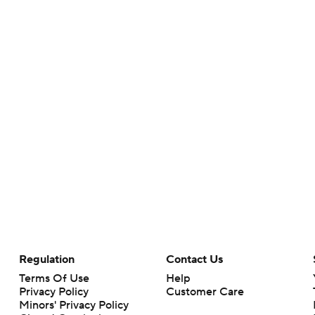
Regulation
Contact Us
Terms Of Use
Help
Privacy Policy
Customer Care
Minors' Privacy Policy