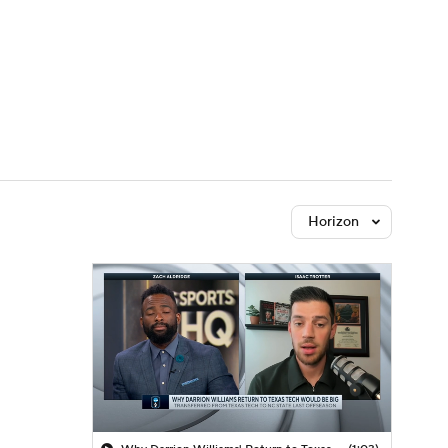
Watch
Fantasy
Betting
Horizon