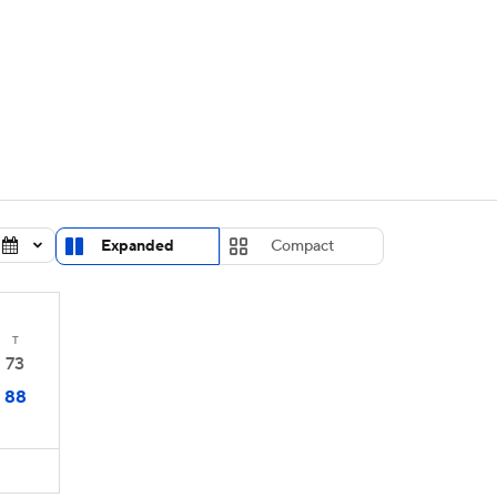
UFC
urnament
Bracket Games
Men's Live Bracket
HL
cket
Standings
Rankings
Stats
Teams
Players
CAR
BA Draft
Prospect Rankings
2026 Top Recruits
Expanded
Compact
ympics
ege Shop
MLV
T
73
88