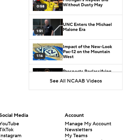
Without Dusty May
0:58
UNC Enters the Michael
Malone Era
1:51
Impact of the New-Look
Pac-12 on the Mountain
1:16
West
Prospects Reclassifying
Shifts Recruiting
See All NCAAB Videos
0:46
Landscape
College Basketball Roster
Retention at a High
1:42
Social Media
Account
Dusty May Leaves
YouTube
Manage My Account
Michigan to Become Mavs
TikTok
Newsletters
1:16
HC
Instagram
My Teams