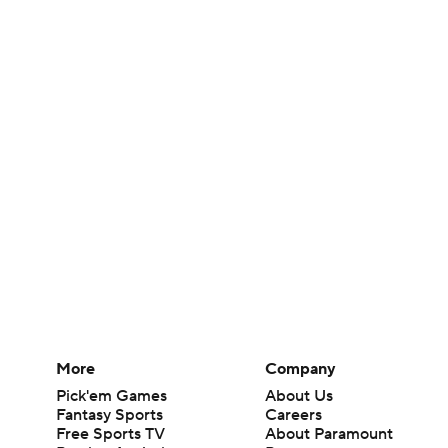
More
Company
Pick'em Games
About Us
Fantasy Sports
Careers
Free Sports TV
About Paramount