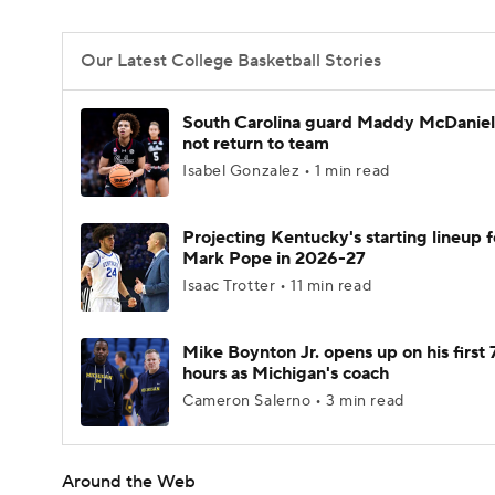
Our Latest College Basketball Stories
South Carolina guard Maddy McDaniel 
not return to team
Isabel Gonzalez • 1 min read
Projecting Kentucky's starting lineup f
Mark Pope in 2026-27
Isaac Trotter • 11 min read
Mike Boynton Jr. opens up on his first 
hours as Michigan's coach
Cameron Salerno • 3 min read
Around the Web