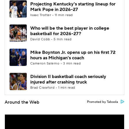
Projecting Kentucky's starting lineup for
Mark Pope in 2026-27
Isaac Trotter • 11 min read
Who will be the best player in college
basketball for 2026-27?
David Cobb • 5 min read
Mike Boynton Jr. opens up on his first 72
hours as Michigan's coach
Cameron Salerno • 3 min read
Division II basketball coach seriously
injured after crashing truck
Brad Crawford • 1 min read
Around the Web
Promoted by Taboola