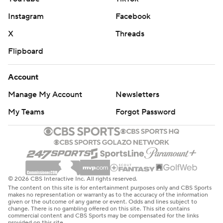
Instagram
Facebook
X
Threads
Flipboard
Account
Manage My Account
Newsletters
My Teams
Forgot Password
© 2026 CBS Interactive Inc. All rights reserved.
The content on this site is for entertainment purposes only and CBS Sports
makes no representation or warranty as to the accuracy of the information
given or the outcome of any game or event. Odds and lines subject to
change. There is no gambling offered on this site. This site contains
commercial content and CBS Sports may be compensated for the links
provided on this site.