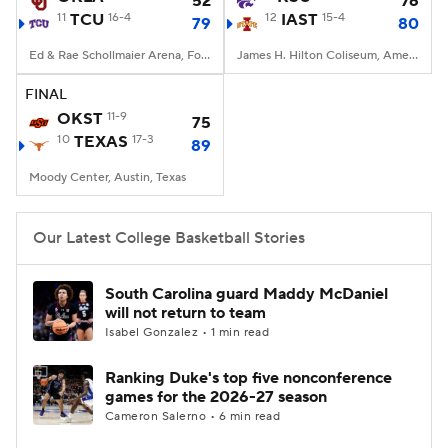
52
76
11
TCU
16-4
12
IAST
15-4
79
80
Women's BB
NBA Draft
Ed & Rae Schollmaier Arena, Fort Worth, TX
James H. Hilton Coliseum, Ames, IA
Prospect Rankings
2026 Top Recruits
FINAL
OKST
11-9
75
10
2026 Top Classes
TEXAS
17-3
CBS Sports Classic
89
Moody Center, Austin, Texas
College Shop
Our Latest College Basketball Stories
South Carolina guard Maddy McDaniel
will not return to team
Isabel Gonzalez • 1 min read
Ranking Duke's top five nonconference
games for the 2026-27 season
Cameron Salerno • 6 min read