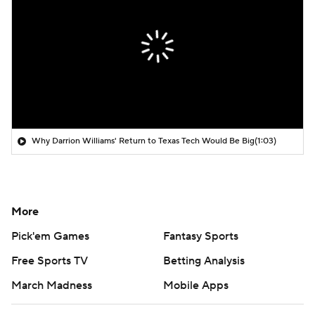
Why Darrion Williams' Return to Texas Tech Would Be Big
(1:03)
More
Pick'em Games
Fantasy Sports
Free Sports TV
Betting Analysis
March Madness
Mobile Apps