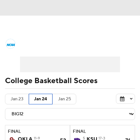
College Basketball News
Scores
NCAA Tournament
Bracket Games
Men's Live Bracket
College Basketball Scores
Men's Printable Bracket
Schedule
Jan 23
Jan 24
Jan 25
NIT Bracket
Standings
Rankings
Stats
Teams
Players
FINAL
FINAL
College Basketball Betting
OKLA
11-9
5
KSU
17-3