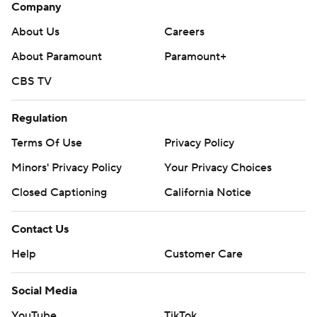
Company
About Us
Careers
About Paramount
Paramount+
CBS TV
Regulation
Terms Of Use
Privacy Policy
Minors' Privacy Policy
Your Privacy Choices
Closed Captioning
California Notice
Contact Us
Help
Customer Care
Social Media
YouTube
TikTok