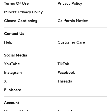
Terms Of Use
Privacy Policy
Minors' Privacy Policy
Closed Captioning
California Notice
Contact Us
Help
Customer Care
Social Media
YouTube
TikTok
Instagram
Facebook
X
Threads
Flipboard
Account