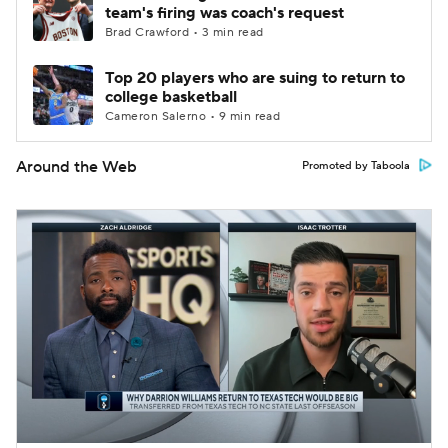
team's firing was coach's request
Brad Crawford • 3 min read
Top 20 players who are suing to return to
college basketball
Cameron Salerno • 9 min read
Around the Web
Promoted by Taboola