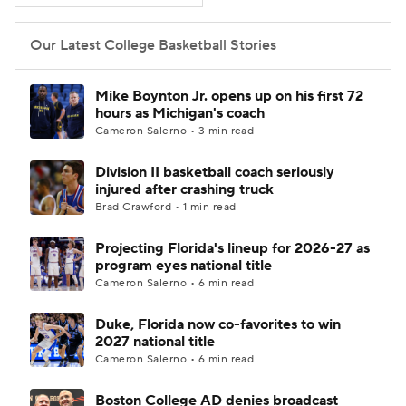
Women's BB
NBA Draft
Our Latest College Basketball Stories
Prospect Rankings
2026 Top Recruits
Mike Boynton Jr. opens up on his first 72
hours as Michigan's coach
2026 Top Classes
CBS Sports Classic
Cameron Salerno • 3 min read
Division II basketball coach seriously
College Shop
injured after crashing truck
Brad Crawford • 1 min read
Projecting Florida's lineup for 2026-27 as
program eyes national title
Cameron Salerno • 6 min read
Duke, Florida now co-favorites to win
2027 national title
Cameron Salerno • 6 min read
Boston College AD denies broadcast