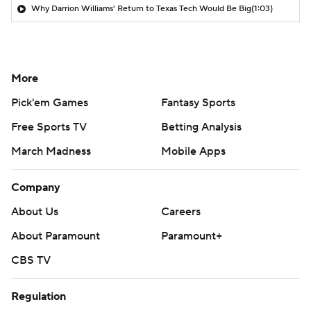
Why Darrion Williams' Return to Texas Tech Would Be Big
(1:03)
More
Pick'em Games
Fantasy Sports
Free Sports TV
Betting Analysis
March Madness
Mobile Apps
Company
About Us
Careers
About Paramount
Paramount+
CBS TV
Regulation