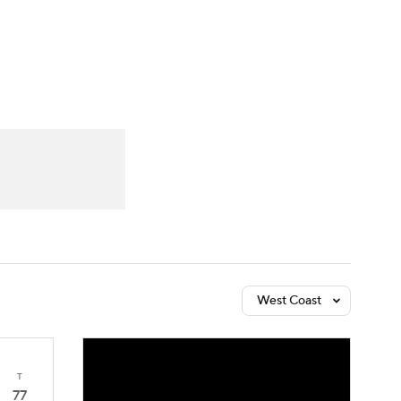
Watch
Fantasy
Betting
West Coast
T
77