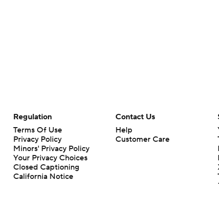
Regulation
Contact Us
Terms Of Use
Help
Privacy Policy
Customer Care
Minors' Privacy Policy
Your Privacy Choices
Closed Captioning
California Notice