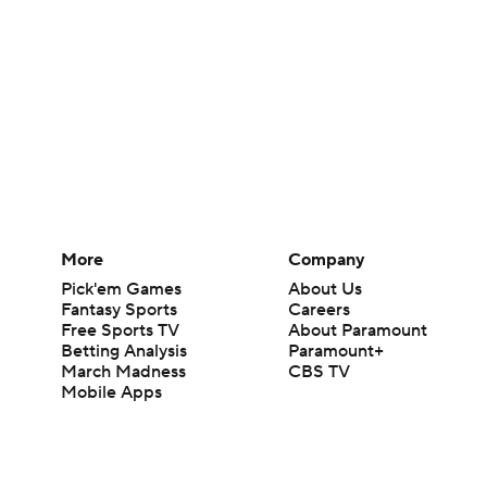
More
Company
Pick'em Games
About Us
Fantasy Sports
Careers
Free Sports TV
About Paramount
Betting Analysis
Paramount+
March Madness
CBS TV
Mobile Apps