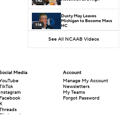
1:42
Dusty May Leaves
Michigan to Become Mavs
1:16
HC
See All NCAAB Videos
NCAA Tournament
Expands to 76 Teams
1:38
5-Star Prospect Nikola
Kusturica Commits to
Social Media
Account
0:21
UCLA
YouTube
Manage My Account
TikTok
Newsletters
Breaking: No. 1 Recruit
Instagram
My Teams
Marcus Spears Jr. Commits
0:31
to Texas
Facebook
Forgot Password
X
Threads
Why the Wolverines
Flipboard
Promoted Mike Boynton To
1:29
Interim Head Coach
What Does Michigan Do