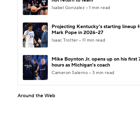
not return to team
Isabel Gonzalez • 1 min read
Projecting Kentucky's starting lineup f
Mark Pope in 2026-27
Isaac Trotter • 11 min read
Mike Boynton Jr. opens up on his first 
hours as Michigan's coach
Cameron Salerno • 3 min read
Around the Web