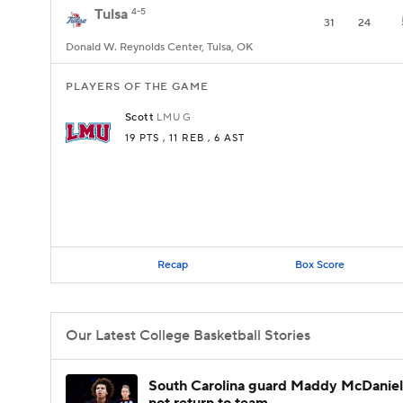
Tulsa
4-5
31
24
Donald W. Reynolds Center, Tulsa, OK
PLAYERS OF THE GAME
Scott
LMU
G
19 PTS
, 11 REB
, 6 AST
Recap
Box Score
Our Latest College Basketball Stories
South Carolina guard Maddy McDaniel 