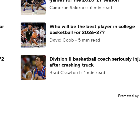
games for the 2026-27 season
Cameron Salerno • 6 min read
or
Who will be the best player in college
basketball for 2026-27?
David Cobb • 5 min read
72
Division II basketball coach seriously in
after crashing truck
Brad Crawford • 1 min read
Promoted by 