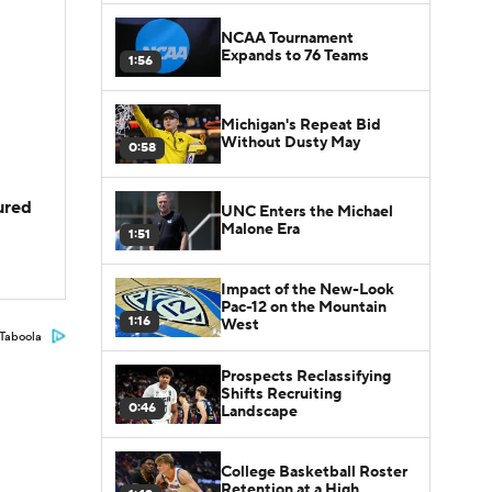
NCAA Tournament
Expands to 76 Teams
1:56
Michigan's Repeat Bid
Without Dusty May
0:58
jured
UNC Enters the Michael
Malone Era
1:51
Impact of the New-Look
Pac-12 on the Mountain
1:16
West
Taboola
Prospects Reclassifying
Shifts Recruiting
0:46
Landscape
College Basketball Roster
Retention at a High