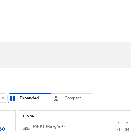
UFC
urnament
Bracket Games
Men's Live Bracket
HL
cket
Standings
Rankings
Stats
Teams
Players
CAR
BA Draft
Prospect Rankings
2026 Top Recruits
ympics
ege Shop
MLV
Expanded
Compact
FINAL
T
1
2
Mt St Mary's
3-7
60
43
34