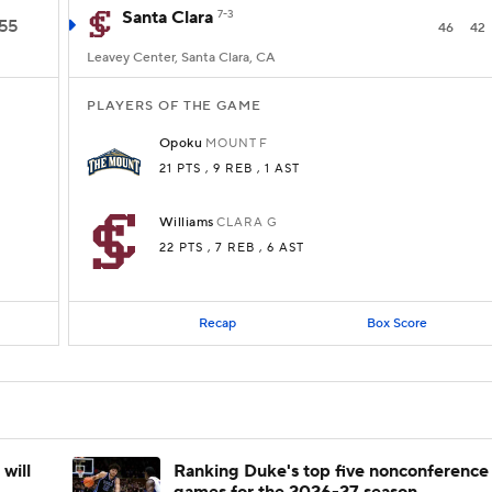
Santa Clara
7-3
55
46
42
Leavey Center, Santa Clara, CA
PLAYERS OF THE GAME
Opoku
MOUNT
F
21 PTS
, 9 REB
, 1 AST
Williams
CLARA
G
22 PTS
, 7 REB
, 6 AST
Recap
Box Score
will
Ranking Duke's top five nonconference