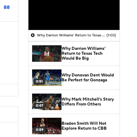
88
Why Darrion Williams' Return to Texas Tech Would Be Big
(1:03)
Why Darrion Williams'
Return to Texas Tech
Would Be Big
Why Donovan Dent Would
Be Perfect for Gonzaga
0:51
Why Mark Mitchell's Story
Differs From Others
0:47
Braden Smith Will Not
Explore Return to CBB
0:59