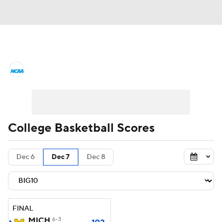
College Basketball News
Scores
NCAA Tournament
Bracket Games
Men's Live Bracket
College Basketball Scores
Men's Printable Bracket
Schedule
Dec 6
Dec 7
Dec 8
NIT Bracket
Standings
Rankings
Stats
Teams
Players
FINAL
College Basketball Betting
MICH
6-3