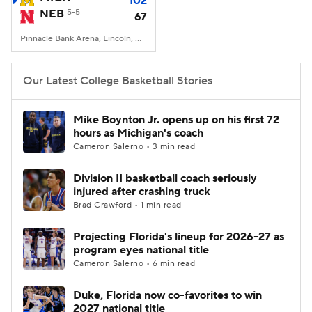
102
NEB
5-5
67
Women's BB
NBA Draft
Pinnacle Bank Arena, Lincoln, NE
Prospect Rankings
2026 Top Recruits
Our Latest College Basketball Stories
2026 Top Classes
CBS Sports Classic
Mike Boynton Jr. opens up on his first 72
hours as Michigan's coach
College Shop
Cameron Salerno • 3 min read
Division II basketball coach seriously
injured after crashing truck
Brad Crawford • 1 min read
Projecting Florida's lineup for 2026-27 as
program eyes national title
Cameron Salerno • 6 min read
Duke, Florida now co-favorites to win
2027 national title