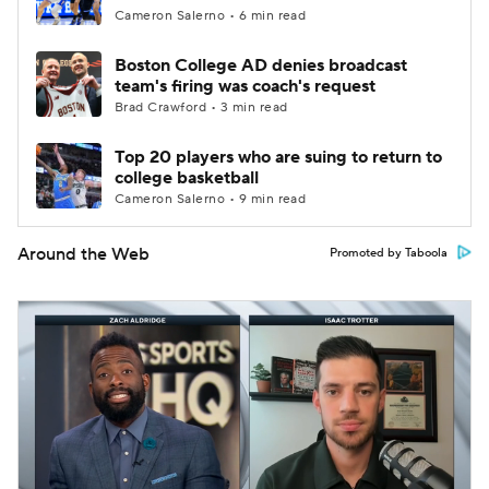
Cameron Salerno • 6 min read
Boston College AD denies broadcast
team's firing was coach's request
Brad Crawford • 3 min read
Top 20 players who are suing to return to
college basketball
Cameron Salerno • 9 min read
Around the Web
Promoted by Taboola