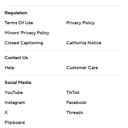
Regulation
Terms Of Use
Privacy Policy
Minors' Privacy Policy
Closed Captioning
California Notice
Contact Us
Help
Customer Care
Social Media
YouTube
TikTok
Instagram
Facebook
X
Threads
Flipboard