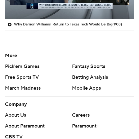
Why Darrion Williams' Return to Texas Tech Would Be Big
(1:03)
More
Pick'em Games
Fantasy Sports
Free Sports TV
Betting Analysis
March Madness
Mobile Apps
Company
About Us
Careers
About Paramount
Paramount+
CBS TV